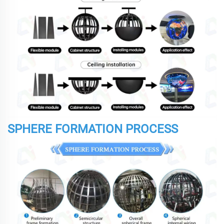
SPHERE FORMATION PROCESS