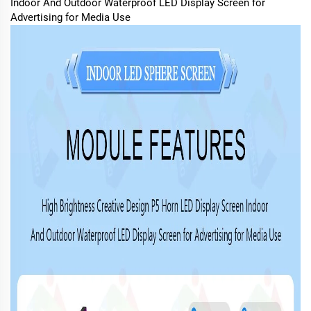
Indoor And Outdoor Waterproof LED Display Screen for
Advertising for Media Use