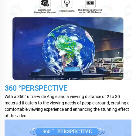
360 °PERSPECTIVE
With a 360° ultra-wide Angle and a viewing distance of 2 to 30
meters,d it caters to the viewing needs of people around, creating a
comfortable viewing experience and enhancing the stunning effect
of the video