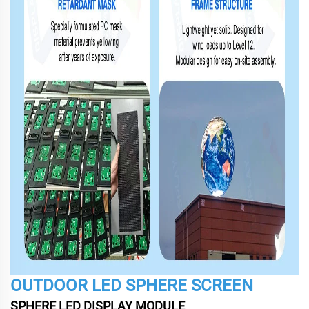
OUTDOOR LED SPHERE SCREEN
SPHERE LED DISPLAY MODULE