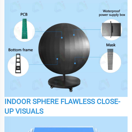
INDOOR SPHERE FLAWLESS CLOSE-
UP VISUALS