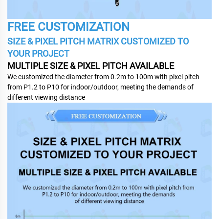
FREE CUSTOMIZATION
SIZE & PIXEL PITCH MATRIX CUSTOMIZED TO
YOUR PROJECT
MULTIPLE SIZE & PIXEL PITCH AVAILABLE
We customized the diameter from 0.2m to 100m with pixel pitch
from P1.2 to P10 for indoor/outdoor, meeting the demands of
different viewing distance