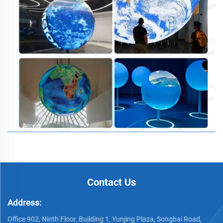
Contact Us
Address:
Office 902, Ninth Floor, Building 1, Yunjing Plaza, Songbai Road,