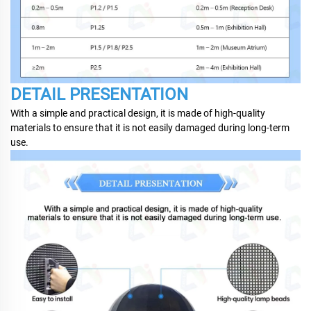
DETAIL PRESENTATION
With a simple and practical design, it is made of high-quality
materials to ensure that it is not easily damaged during long-term
use.