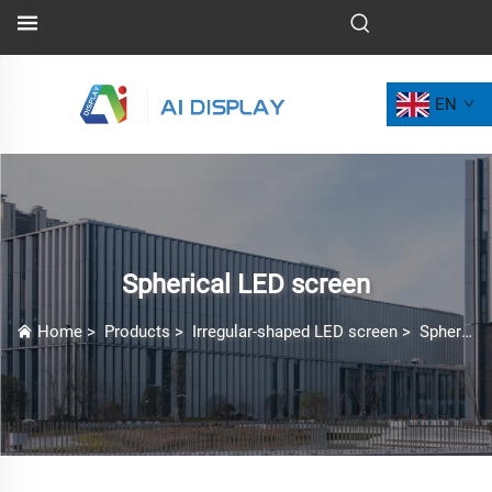
EN
Spherical LED screen
Home
>
Products
>
Irregular-shaped LED screen
>
Spherical LED screen