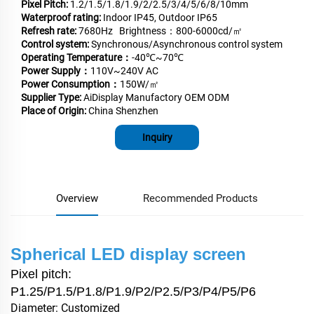
Pixel Pitch:
1.2/1.5/1.8/1.9/2/2.5/3/4/5/6/8/10mm
Waterproof rating:
Indoor IP45, Outdoor IP65
Refresh rate:
7680Hz Brightness：800-6000cd/㎡
Control system:
Synchronous/Asynchronous control system
Operating Temperature：
-40℃~70℃
Power Supply：
110V~240V AC
Power Consumption：
150W/㎡
Supplier Type:
AiDisplay Manufactory OEM ODM
Place of Origin:
China Shenzhen
Inquiry
Overview
Recommended Products
Spherical LED display screen
Pixel pitch:
P1.25/P1.5/P1.8/P1.9/P2/P2.5/P3/P4/P5/P6
Diameter: Customized