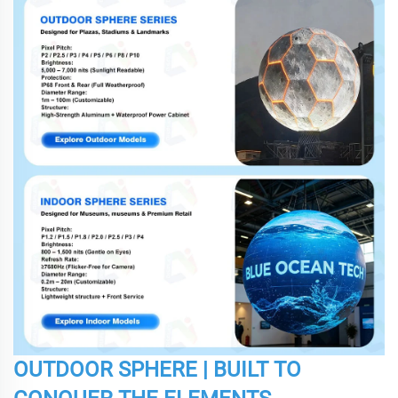
OUTDOOR SPHERE | BUILT TO