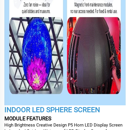
INDOOR LED SPHERE SCREEN
MODULE FEATURES
High Brightness Creative Design P5 Horn LED Display Screen