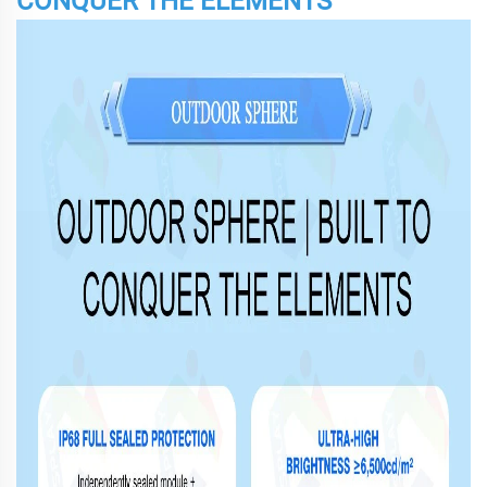
CONQUER THE ELEMENTS