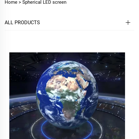
Home >
Spherical LED screen
ALL PRODUCTS