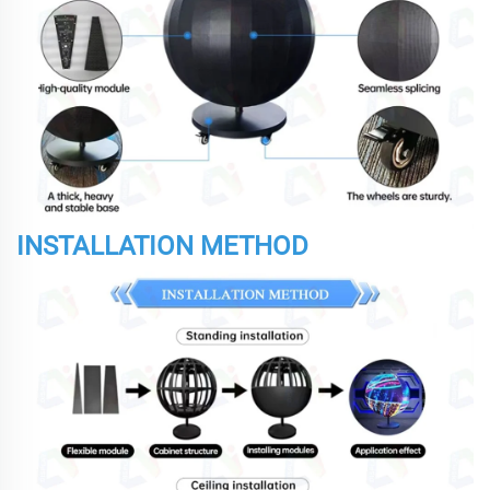
INSTALLATION METHOD