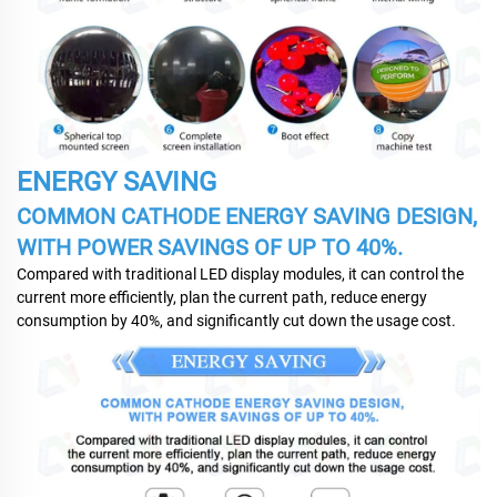
ENERGY SAVING
COMMON CATHODE ENERGY SAVING DESIGN,
WITH POWER SAVINGS OF UP TO 40%.
Compared with traditional LED display modules, it can control the
current more efficiently, plan the current path, reduce energy
consumption by 40%, and significantly cut down the usage cost.