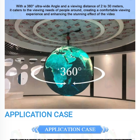
APPLICATION CASE