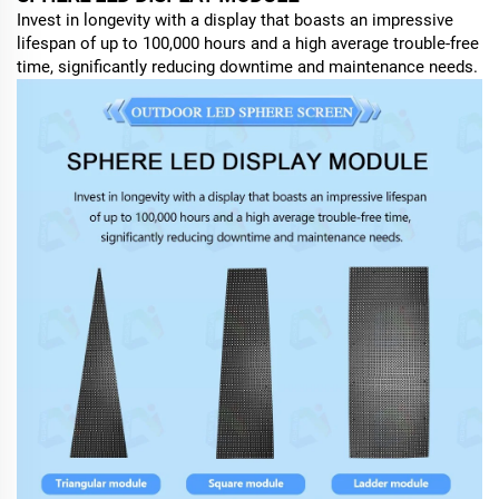
Invest in longevity with a display that boasts an impressive
lifespan of up to 100,000 hours and a high average trouble-free
time, significantly reducing downtime and maintenance needs.