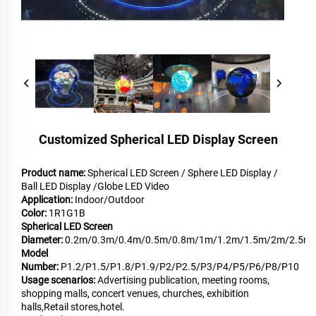
Customized Spherical LED Display Screen
Product name:
Spherical LED Screen / Sphere LED Display /
Ball LED Display /Globe LED Video
Application:
Indoor/Outdoor
Color:
1R1G1B
Spherical LED Screen
Diameter:
0.2m/0.3m/0.4m/0.5m/0.8m/1m/1.2m/1.5m/2m/2.5m
Model
Number:
P1.2/P1.5/P1.8/P1.9/P2/P2.5/P3/P4/P5/P6/P8/P10
Usage scenarios:
Advertising publication, meeting rooms,
shopping malls, concert venues, churches, exhibition
halls,Retail stores,hotel.