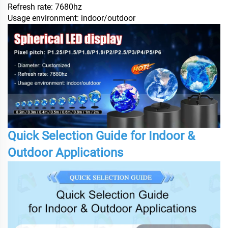
Refresh rate: 7680hz
Usage environment: indoor/outdoor
Quick Selection Guide for Indoor &
Outdoor Applications