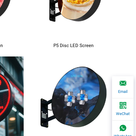
en
P5 Disc LED Screen
Email
WeChat