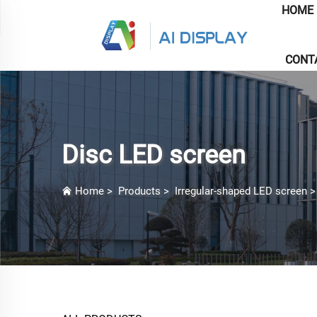
HOME
CONT
Disc LED screen
Home
>
Products
>
Irregular-shaped LED screen