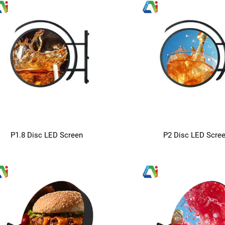
P1.8 Disc LED Screen
P2 Disc LED Scre