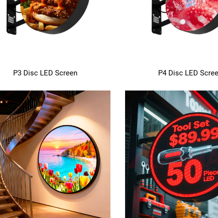
P3 Disc LED Screen
P4 Disc LED Scre