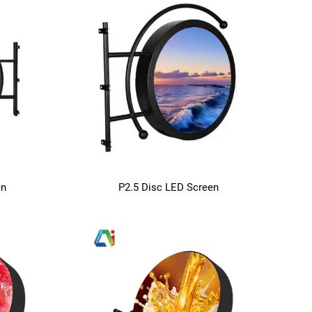
en
P2.5 Disc LED Screen