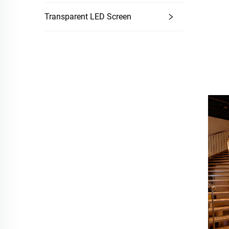
Transparent LED Screen