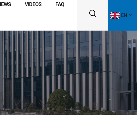
NEWS
VIDEOS
FAQ
EN