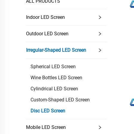
ALL PRODUCTS
Indoor LED Screen
Outdoor LED Screen
Irregular-Shaped LED Screen
Spherical LED Screen
Wine Bottles LED Screen
Cylindrical LED Screen
Custom-Shaped LED Screen
Disc LED Screen
Mobile LED Screen