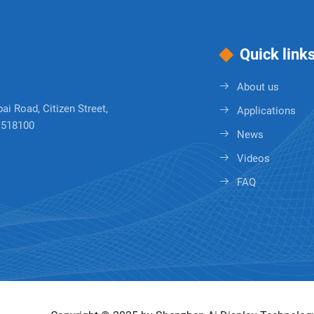
Quick link
About us
bai Road, Citizen Street,
Applications
, 518100
News
Videos
FAQ