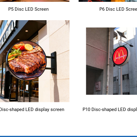
P5 Disc LED Screen
P6 Disc LED Scre
Disc-shaped LED display screen
P10 Disc-shaped LED disp