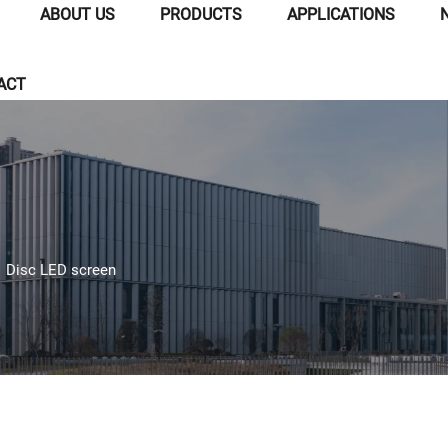
ABOUT US
PRODUCTS
APPLICATIONS
ACT
>
Disc LED screen