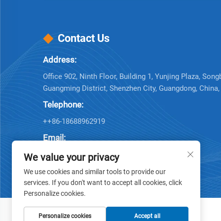
Contact Us
Address:
Office 902, Ninth Floor, Building 1, Yunjing Plaza, Song
Guangming District, Shenzhen City, Guangdong, China
Telephone:
++86-18688962919
Email:
Company E-mail:
[email protected]
We value your privacy
We use cookies and similar tools to provide our
services. If you don't want to accept all cookies, click
Personalize cookies.
Personalize cookies
Accept all