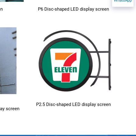
WhatsApp
en
P6 Disc-shaped LED display screen
P2.5 Disc-shaped LED display screen
lay screen