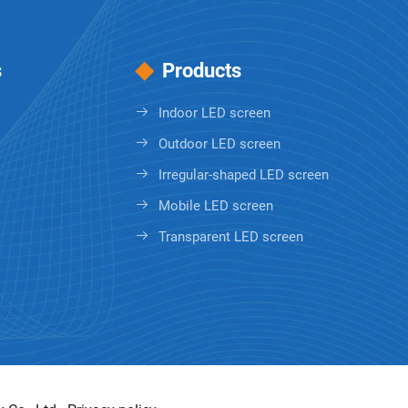
s
Products
Indoor LED screen
Outdoor LED screen
Irregular-shaped LED screen
Mobile LED screen
Transparent LED screen