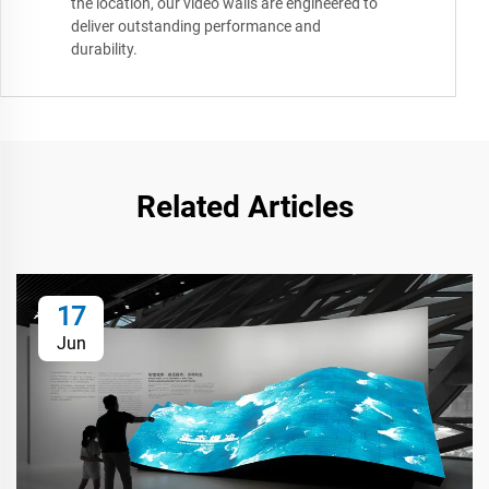
the location, our video walls are engineered to
deliver outstanding performance and
durability.
Related Articles
17
Jun