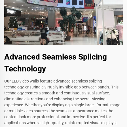
Advanced Seamless Splicing
Technology
Our LED video walls feature advanced seamless splicing
technology, ensuring a virtually invisible gap between panels. This
technology creates a smooth and continuous visual surface,
eliminating distractions and enhancing the overall viewing
experience. Whether you're displaying a single large - format image
or multiple video sources, the seamless appearance makes the
content look more professional and immersive. It's perfect for
applications where a high - quality, uninterrupted visual display is