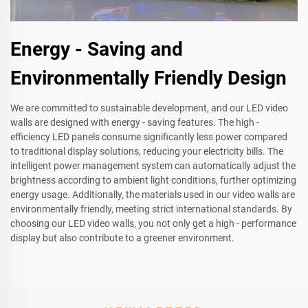
Energy - Saving and
Environmentally Friendly Design
We are committed to sustainable development, and our LED video
walls are designed with energy - saving features. The high -
efficiency LED panels consume significantly less power compared
to traditional display solutions, reducing your electricity bills. The
intelligent power management system can automatically adjust the
brightness according to ambient light conditions, further optimizing
energy usage. Additionally, the materials used in our video walls are
environmentally friendly, meeting strict international standards. By
choosing our LED video walls, you not only get a high - performance
display but also contribute to a greener environment.