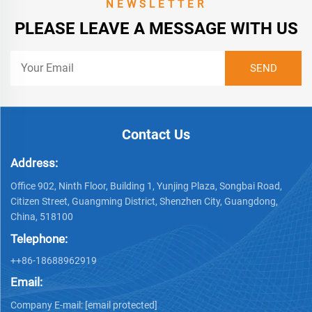
NEWSLETTER
PLEASE LEAVE A MESSAGE WITH US
Contact Us
Address:
Office 902, Ninth Floor, Building 1, Yunjing Plaza, Songbai Road,
Citizen Street, Guangming District, Shenzhen City, Guangdong,
China, 518100
Telephone:
++86-18688962919
Email:
Company E-mail:
[email protected]