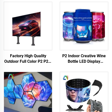
Factory High Quality
P2 Indoor Creative Wine
Outdoor Full Color P2 P2.5
Bottle LED Display
& P4 LED Panel Matrix for
Advertising LED HD
Concert Stage Wall Display
Flexible Digital Signage
& Concert Screen Video
High Quality Creative
Wall
Display Advertise