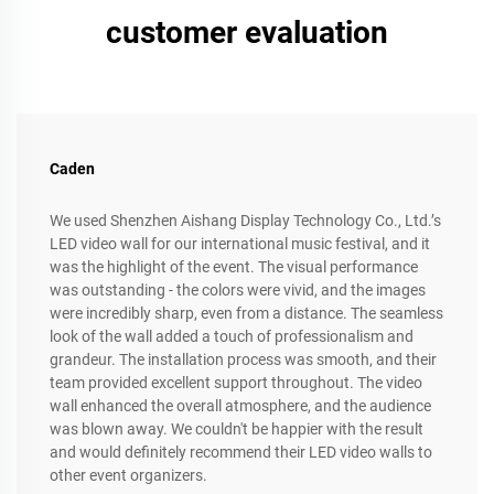
customer evaluation
Caden
We used Shenzhen Aishang Display Technology Co., Ltd.’s
LED video wall for our international music festival, and it
was the highlight of the event. The visual performance
was outstanding - the colors were vivid, and the images
were incredibly sharp, even from a distance. The seamless
look of the wall added a touch of professionalism and
grandeur. The installation process was smooth, and their
team provided excellent support throughout. The video
wall enhanced the overall atmosphere, and the audience
was blown away. We couldn't be happier with the result
and would definitely recommend their LED video walls to
other event organizers.