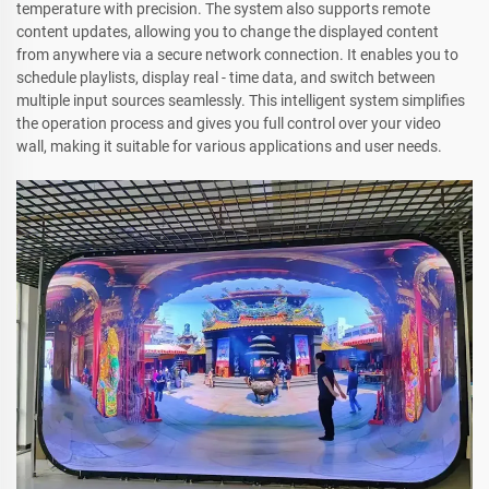
temperature with precision. The system also supports remote
content updates, allowing you to change the displayed content
from anywhere via a secure network connection. It enables you to
schedule playlists, display real - time data, and switch between
multiple input sources seamlessly. This intelligent system simplifies
the operation process and gives you full control over your video
wall, making it suitable for various applications and user needs.