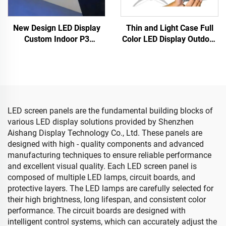
New Design LED Display
Thin and Light Case Full
Custom Indoor P3
Color LED Display Outdoor
Diamond LED Multi-
Cylindrical Disc Shaped
Faceted Video Wall for DJ
Flexible Soft LED Screen
Stage Hanging Irregular
Electronic Advertising
LED Display Screen
LED screen panels are the fundamental building blocks of
various LED display solutions provided by Shenzhen
Aishang Display Technology Co., Ltd. These panels are
designed with high - quality components and advanced
manufacturing techniques to ensure reliable performance
and excellent visual quality. Each LED screen panel is
composed of multiple LED lamps, circuit boards, and
protective layers. The LED lamps are carefully selected for
their high brightness, long lifespan, and consistent color
performance. The circuit boards are designed with
intelligent control systems, which can accurately adjust the