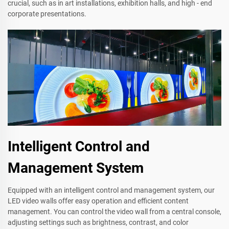
crucial, such as in art installations, exhibition halls, and high - end
corporate presentations.
Intelligent Control and
Management System
Equipped with an intelligent control and management system, our
LED video walls offer easy operation and efficient content
management. You can control the video wall from a central console,
adjusting settings such as brightness, contrast, and color