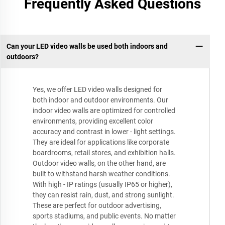
Frequently Asked Questions
Can your LED video walls be used both indoors and
outdoors?
Yes, we offer LED video walls designed for
both indoor and outdoor environments. Our
indoor video walls are optimized for controlled
environments, providing excellent color
accuracy and contrast in lower - light settings.
They are ideal for applications like corporate
boardrooms, retail stores, and exhibition halls.
Outdoor video walls, on the other hand, are
built to withstand harsh weather conditions.
With high - IP ratings (usually IP65 or higher),
they can resist rain, dust, and strong sunlight.
These are perfect for outdoor advertising,
sports stadiums, and public events. No matter