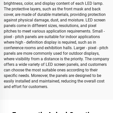
brightness, color, and display content of each LED lamp.
The protective layers, such as the front mask and back
cover, are made of durable materials, providing protection
against physical damage, dust, and moisture. LED screen
panels come in different sizes, resolutions, and pixel
pitches to meet various application requirements. Small -
pixel - pitch panels are suitable for indoor applications
where high - definition display is required, such as in
conference rooms and exhibition halls. Larger - pixel - pitch
panels are more commonly used for outdoor displays,
where visibility from a distance is the priority. The company
offers a wide variety of LED screen panels, and customers
can choose the most suitable ones according to their
specific needs. Moreover, the panels are designed to be
easily installed and maintained, reducing the overall cost
and effort for customers.