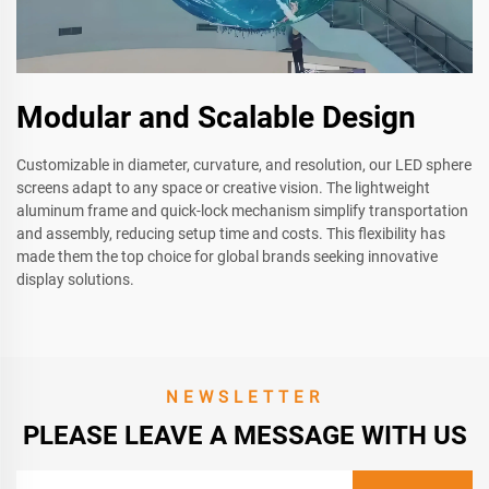
Modular and Scalable Design
Customizable in diameter, curvature, and resolution, our LED sphere
screens adapt to any space or creative vision. The lightweight
aluminum frame and quick-lock mechanism simplify transportation
and assembly, reducing setup time and costs. This flexibility has
made them the top choice for global brands seeking innovative
display solutions.
NEWSLETTER
PLEASE LEAVE A MESSAGE WITH US