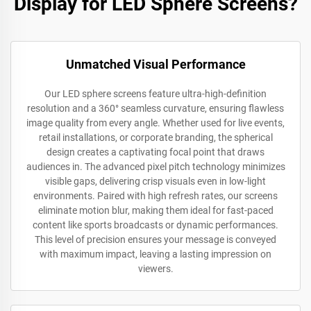
Display for LED Sphere Screens?
Unmatched Visual Performance
Our LED sphere screens feature ultra-high-definition
resolution and a 360° seamless curvature, ensuring flawless
image quality from every angle. Whether used for live events,
retail installations, or corporate branding, the spherical
design creates a captivating focal point that draws
audiences in. The advanced pixel pitch technology minimizes
visible gaps, delivering crisp visuals even in low-light
environments. Paired with high refresh rates, our screens
eliminate motion blur, making them ideal for fast-paced
content like sports broadcasts or dynamic performances.
This level of precision ensures your message is conveyed
with maximum impact, leaving a lasting impression on
viewers.