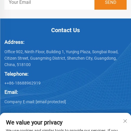
Contact Us
Address:
Office 902, Ninth Floor, Building 1, Yunjing Plaza, Songbai Road,
Citizen Street, Guangming District, Shenzhen City, Guangdong,
China, 518100
Telephone:
++86-18688962919
Email:
Company E-mail:
[email protected]
We value your privacy
We use cookies and similar tools to provide our services. If you