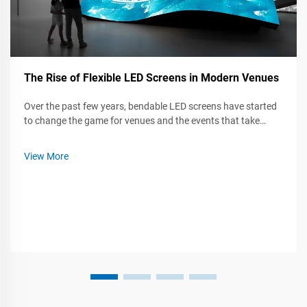
The Rise of Flexible LED Screens in Modern Venues
Over the past few years, bendable LED screens have started
to change the game for venues and the events that take
place inside them. Whether at a live concert, a trade show, or
a company meeting, these flexible panels can twist, curl, and
View More
mount almos...