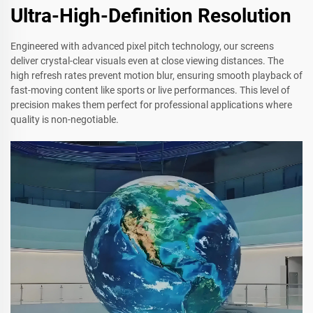
Ultra-High-Definition Resolution
Engineered with advanced pixel pitch technology, our screens
deliver crystal-clear visuals even at close viewing distances. The
high refresh rates prevent motion blur, ensuring smooth playback of
fast-moving content like sports or live performances. This level of
precision makes them perfect for professional applications where
quality is non-negotiable.