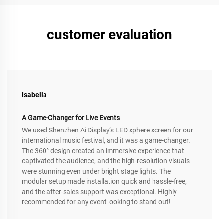
customer evaluation
Isabella
A Game-Changer for Live Events
We used Shenzhen Ai Display’s LED sphere screen for our
international music festival, and it was a game-changer.
The 360° design created an immersive experience that
captivated the audience, and the high-resolution visuals
were stunning even under bright stage lights. The
modular setup made installation quick and hassle-free,
and the after-sales support was exceptional. Highly
recommended for any event looking to stand out!