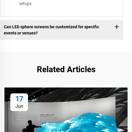
setups.
Can LED sphere screens be customized for specific
events or venues?
Related Articles
17
Jun