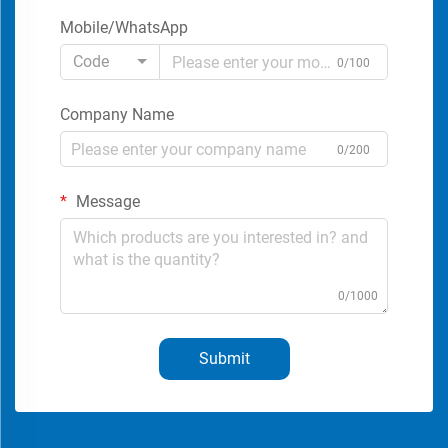
Mobile/WhatsApp
Code
0/100
Company Name
0/200
Message
0/1000
Submit