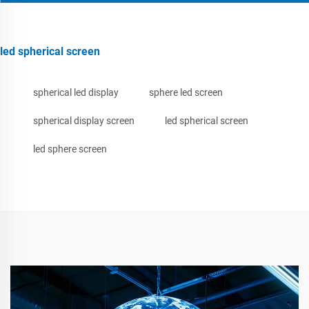
led spherical screen
spherical led display
sphere led screen
spherical display screen
led spherical screen
led sphere screen