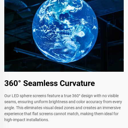
360° Seamless Curvature
Our LED sphere screens feature a true 360° design with no visible
seams, ensuring uniform brightness and color accuracy from every
angle. This eliminates visual dead zones and creates an immersive
experience that flat screens cannot match, making them ideal for
high-impact installations.