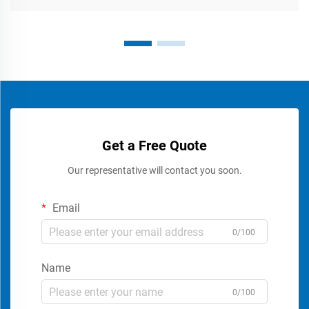
Get a Free Quote
Our representative will contact you soon.
Email
0/100
Name
0/100