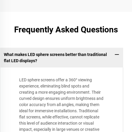
Frequently Asked Questions
What makes LED sphere screens better than traditional
flat LED displays?
LED sphere screens offer a 360° viewing
experience, eliminating blind spots and
creating a more engaging environment. Their
curved design ensures uniform brightness and
color accuracy from all angles, making them
ideal for immersive installations. Traditional
flat screens, while effective, cannot replicate
this level of audience interaction or visual
impact, especially in large venues or creative