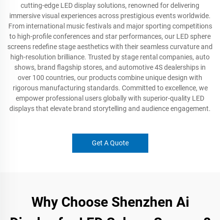
cutting-edge LED display solutions, renowned for delivering
immersive visual experiences across prestigious events worldwide.
From international music festivals and major sporting competitions
to high-profile conferences and star performances, our LED sphere
screens redefine stage aesthetics with their seamless curvature and
high-resolution brilliance. Trusted by stage rental companies, auto
shows, brand flagship stores, and automotive 4S dealerships in
over 100 countries, our products combine unique design with
rigorous manufacturing standards. Committed to excellence, we
empower professional users globally with superior-quality LED
displays that elevate brand storytelling and audience engagement.
Get A Quote
Why Choose Shenzhen Ai