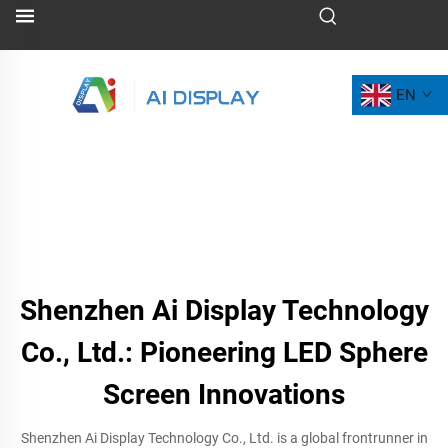
EN
Shenzhen Ai Display Technology
Co., Ltd.: Pioneering LED Sphere
Screen Innovations
Shenzhen Ai Display Technology Co., Ltd. is a global frontrunner in