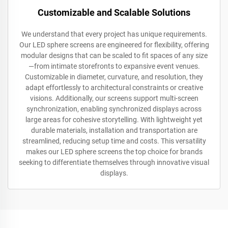
Customizable and Scalable Solutions
We understand that every project has unique requirements.
Our LED sphere screens are engineered for flexibility, offering
modular designs that can be scaled to fit spaces of any size
—from intimate storefronts to expansive event venues.
Customizable in diameter, curvature, and resolution, they
adapt effortlessly to architectural constraints or creative
visions. Additionally, our screens support multi-screen
synchronization, enabling synchronized displays across
large areas for cohesive storytelling. With lightweight yet
durable materials, installation and transportation are
streamlined, reducing setup time and costs. This versatility
makes our LED sphere screens the top choice for brands
seeking to differentiate themselves through innovative visual
displays.