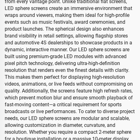
from every vantage point. Unlike traditional flat screens,
LED sphere screens create an immersive environment that
wraps around viewers, making them ideal for high-profile
events such as music festivals, award ceremonies, and
product launches. The spherical design also enhances
brand visibility in retail settings, allowing flagship stores
and automotive 4S dealerships to showcase products in a
dynamic, interactive manner. Our LED sphere screens are
built using premium-grade LED modules with advanced
pixel pitch technology, delivering ultra-high-definition
resolution that renders even the finest details with clarity.
This makes them perfect for displaying high-resolution
videos, animations, or live feeds without compromising on
quality. Additionally, the screens feature high refresh rates,
which prevent motion blur and ensure smooth playback of
fast-moving content—a critical requirement for sports
broadcasts or live performances. To cater to diverse project
needs, our LED sphere screens are modular and scalable,
allowing customization in diameter, curvature, and
resolution. Whether you require a compact 2-meter sphere
for a boutique installation or a massive 10-meter display