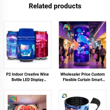
Related products
Wholesaler Price Custom
P2 Indoor Creative Wine
Flexible Curtain Smart
Bottle LED Display
Display Full Color Curved
Advertising LED HD
LED Video Wall Screen
Flexible Digital Signage
Panels Showroom Mall
High Quality Creative
LED Display
Display Advertise