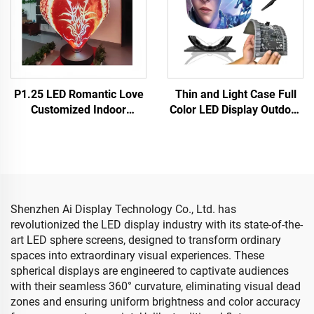
P1.25 LED Romantic Love
Thin and Light Case Full
Customized Indoor
Color LED Display Outdoor
Flexible LED Video Wall
Cylindrical Disc Shaped
Display Soft Screen Globe
Flexible Soft LED Screen
LED Screen Wedding
Electronic Advertising
Valentine's Day
Shenzhen Ai Display Technology Co., Ltd. has
revolutionized the LED display industry with its state-of-the-
art LED sphere screens, designed to transform ordinary
spaces into extraordinary visual experiences. These
spherical displays are engineered to captivate audiences
with their seamless 360° curvature, eliminating visual dead
zones and ensuring uniform brightness and color accuracy