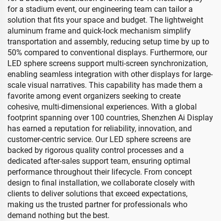
for a stadium event, our engineering team can tailor a
solution that fits your space and budget. The lightweight
aluminum frame and quick-lock mechanism simplify
transportation and assembly, reducing setup time by up to
50% compared to conventional displays. Furthermore, our
LED sphere screens support multi-screen synchronization,
enabling seamless integration with other displays for large-
scale visual narratives. This capability has made them a
favorite among event organizers seeking to create
cohesive, multi-dimensional experiences. With a global
footprint spanning over 100 countries, Shenzhen Ai Display
has earned a reputation for reliability, innovation, and
customer-centric service. Our LED sphere screens are
backed by rigorous quality control processes and a
dedicated after-sales support team, ensuring optimal
performance throughout their lifecycle. From concept
design to final installation, we collaborate closely with
clients to deliver solutions that exceed expectations,
making us the trusted partner for professionals who
demand nothing but the best.