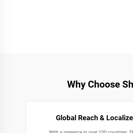
Why Choose She
Global Reach & Localiz
With a presence in over 100 countries, 