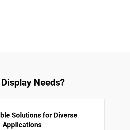
 Display Needs?
le Solutions for Diverse
Applications