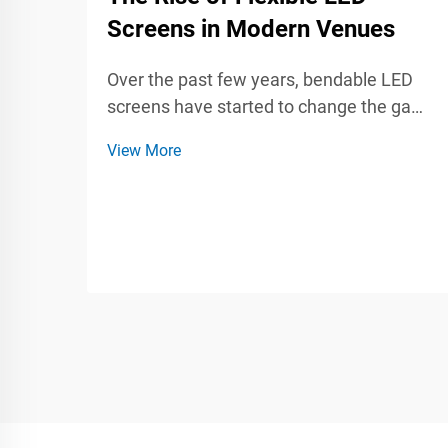
Screens in Modern Venues
Over the past few years, bendable LED
screens have started to change the game
for venues and the events that take place
View More
inside them. Whether at a live concert, a
trade show, or a company meeting, these
flexible panels can twist, curl, and mount
almos...