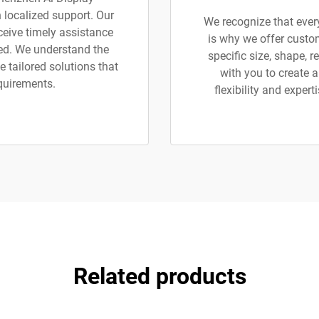
h localized support. Our
We recognize that ever
eceive timely assistance
is why we offer custom
ted. We understand the
specific size, shape, r
 tailored solutions that
with you to create a
equirements.
flexibility and exper
Related products