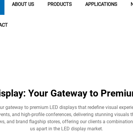
ABOUT US
PRODUCTS
APPLICATIONS
ACT
isplay: Your Gateway to Premiu
our gateway to premium LED displays that redefine visual exper
vents, and high-profile conferences, delivering stunning visuals t
s, and brand flagship stores, offering our clients a combination
us apart in the LED display market.