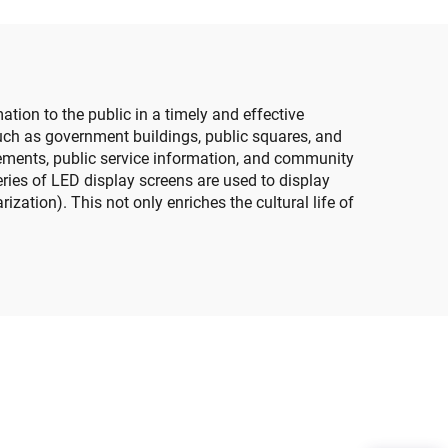
Customized Size LED
een
Screen Panel
ion to the public in a timely and effective
such as government buildings, public squares, and
ncements, public service information, and community
series of LED display screens are used to display
zation). This not only enriches the cultural life of