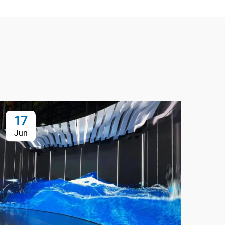
17
1
Jun
Ju