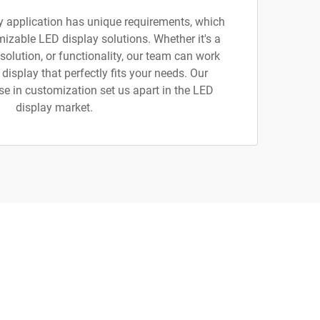
y application has unique requirements, which
izable LED display solutions. Whether it's a
esolution, or functionality, our team can work
 display that perfectly fits your needs. Our
tise in customization set us apart in the LED
display market.