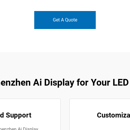
Get A Quote
nzhen Ai Display for Your LED
ed Support
Customizab
Shenzhen Ai Display