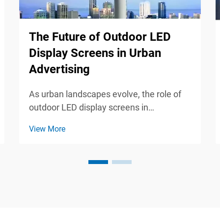
The Future of Outdoor LED
Display Screens in Urban
Advertising
As urban landscapes evolve, the role of
outdoor LED display screens in
advertising becomes increasingly
View More
significant. These dynamic, eye-catching
displays not only capture attention but
also engage audiences in ways
traditional advertising cannot. Thi...