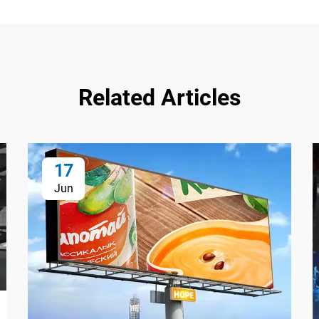
Related Articles
17
Jun