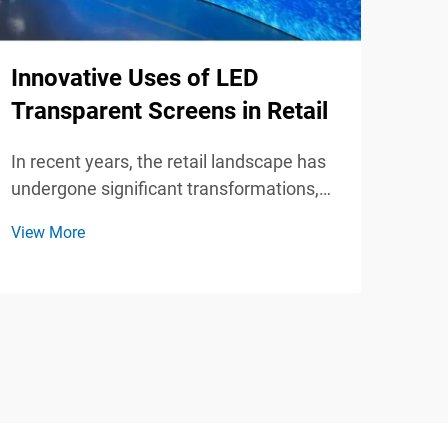
Why
Innovative Uses of LED
Scr
Transparent Screens in Retail
for
In recent years, the retail landscape has
In t
undergone significant transformations,
pres
driven by advancements in technology
View More
tech
and changing consumer behaviors. One
View
over
of the most revolutionary innovations in
gath
this space is the use of LED transparent
has 
screens. Thes...
orga