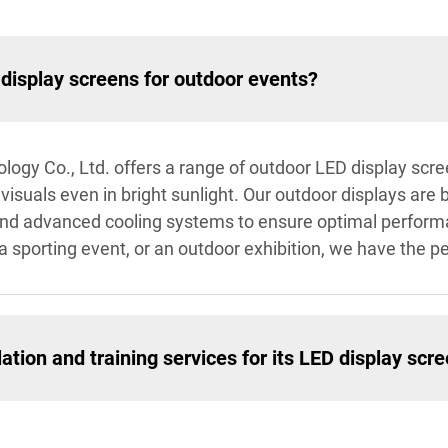
display screens for outdoor events?
logy Co., Ltd. offers a range of outdoor LED display scr
isuals even in bright sunlight. Our outdoor displays are bu
 and advanced cooling systems to ensure optimal perfor
 a sporting event, or an outdoor exhibition, we have the pe
ation and training services for its LED display scr