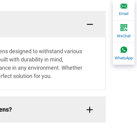
Email
WeChat
eens designed to withstand various
WhatsApp
ilt with durability in mind,
mance in any environment. Whether
rfect solution for you.
eens?