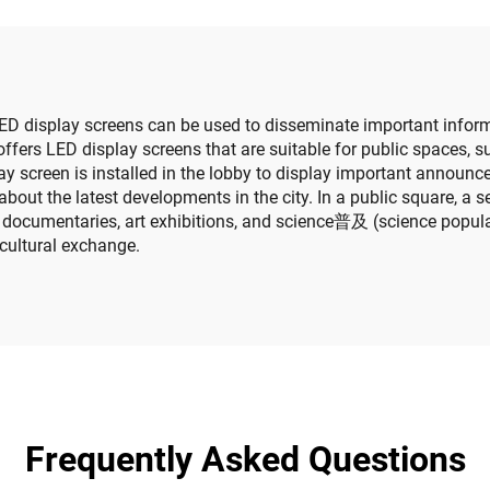
reen Video Wall
Cylindrical Scr
ED display screens can be used to disseminate important informat
ffers LED display screens that are suitable for public spaces, 
splay screen is installed in the lobby to display important annou
about the latest developments in the city. In a public square, a 
 documentaries, art exhibitions, and science普及 (science populari
cultural exchange.
Frequently Asked Questions