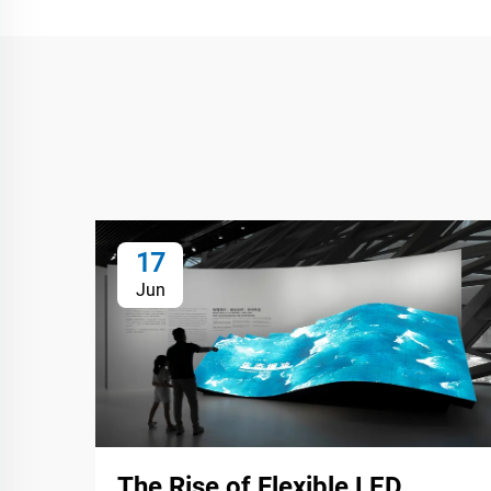
17
Jun
The Rise of Flexible LED