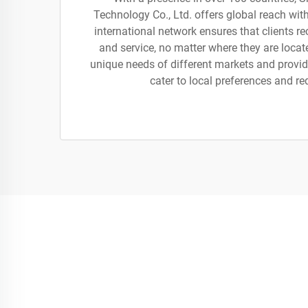
Technology Co., Ltd. offers global reach wit
international network ensures that clients r
and service, no matter where they are loca
unique needs of different markets and provide
cater to local preferences and r