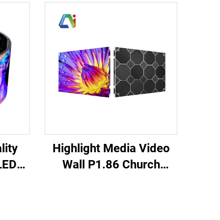
Highlight Media Video
lity
Wall P1.86 Church
LED
Meeting Room Indoor
ft
Fixed LED Display
 Full
Cabinet 640X480mm
Giant