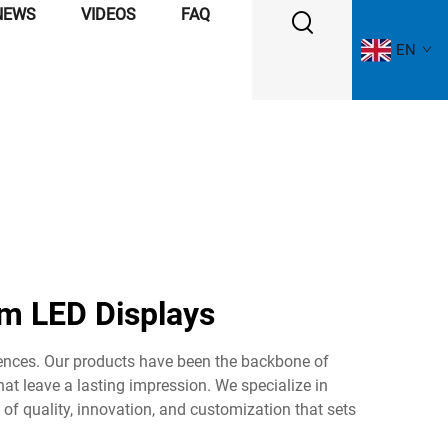
NEWS
VIDEOS
FAQ
EN
m LED Displays
iences. Our products have been the backbone of
hat leave a lasting impression. We specialize in
 of quality, innovation, and customization that sets