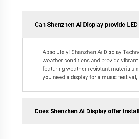
Can Shenzhen Ai Display provide LED 
Absolutely! Shenzhen Ai Display Techno
weather conditions and provide vibrant v
featuring weather-resistant materials
you need a display for a music festival,
Does Shenzhen Ai Display offer install