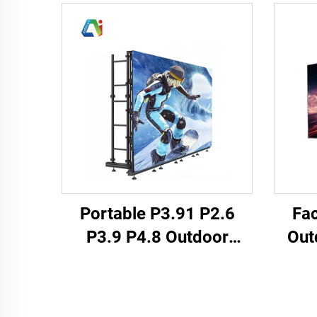
Portable P3.91 P2.6
Fac
P3.9 P4.8 Outdoor
Out
Indoor Full Weather LED
P2.
Display Screen Panel
Matri
Rental Events Backstage
Wall