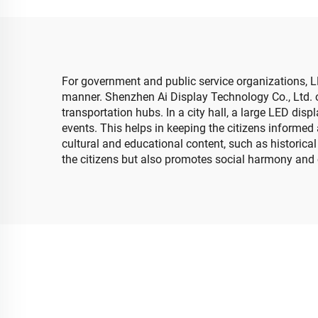
Church LED Video Wall
Sc
For government and public service organizations, L
manner. Shenzhen Ai Display Technology Co., Ltd. o
transportation hubs. In a city hall, a large LED di
events. This helps in keeping the citizens informed 
cultural and educational content, such as historical
the citizens but also promotes social harmony and 