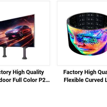
tory High Quality
Factory High Qua
door Full Color P2
Flexible Curved 
5 & P4 LED Panel
Video Panels So
x for Concert Stage
Screen Waterproof
 Display & Concert
Color P4 Outdoor 