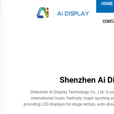
HOME
CONT
Shenzhen Ai D
Shenzhen Ai Display Technology Co., Ltd. is y
international music festivals, major sporting e
providing LED displays for stage rentals, auto show