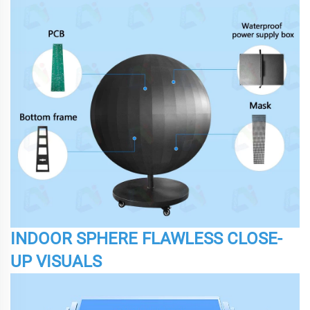
INDOOR SPHERE FLAWLESS CLOSE-
UP VISUALS