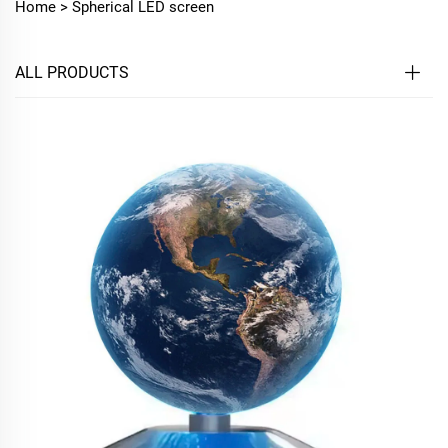
Home >
Spherical LED screen
ALL PRODUCTS