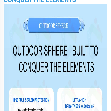
CONQUER THE ELEMENTS