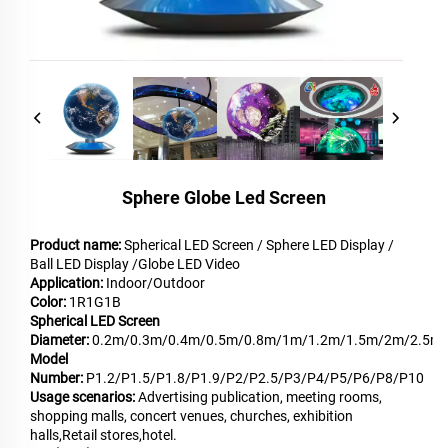
Sphere Globe Led Screen
Product name:
Spherical LED Screen / Sphere LED Display /
Ball LED Display /Globe LED Video
Application:
Indoor/Outdoor
Color:
1R1G1B
Spherical LED Screen
Diameter:
0.2m/0.3m/0.4m/0.5m/0.8m/1m/1.2m/1.5m/2m/2.5m
Model
Number:
P1.2/P1.5/P1.8/P1.9/P2/P2.5/P3/P4/P5/P6/P8/P10
Usage scenarios:
Advertising publication, meeting rooms,
shopping malls, concert venues, churches, exhibition
halls,Retail stores,hotel.