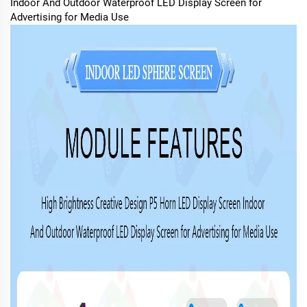
Indoor And Outdoor Waterproof LED Display Screen for
Advertising for Media Use