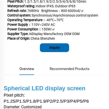
Pixel Pitch:
1.2/1.5/1.8/1.9/2/2.5/3/4/5/6/8/10mm
Waterproof rating:
Indoor IP45, Outdoor IP65
Refresh rate:
7680Hz Brightness：800-6000cd/㎡
Control system:
Synchronous/Asynchronous control system
Operating Temperature：
-40℃~70℃
Power Supply：
110V~240V AC
Power Consumption：
150W/㎡
Supplier Type:
AiDisplay Manufactory OEM ODM
Place of Origin:
China Shenzhen
Inquiry
Overview
Recommended Products
Spherical LED display screen
Pixel pitch:
P1.25/P1.5/P1.8/P1.9/P2/P2.5/P3/P4/P5/P6
Diameter: Customized