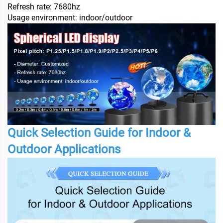
Refresh rate: 7680hz
Usage environment: indoor/outdoor
Quick Selection Guide for Indoor &
Outdoor Applications