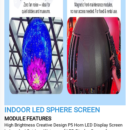
INDOOR LED SPHERE SCREEN
MODULE FEATURES
High Brightness Creative Design P5 Horn LED Display Screen