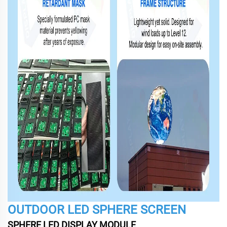
OUTDOOR LED SPHERE SCREEN
SPHERE LED DISPLAY MODULE