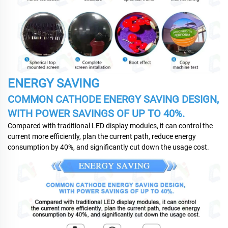
ENERGY SAVING
COMMON CATHODE ENERGY SAVING DESIGN,
WITH POWER SAVINGS OF UP TO 40%.
Compared with traditional LED display modules, it can control the
current more efficiently, plan the current path, reduce energy
consumption by 40%, and significantly cut down the usage cost.