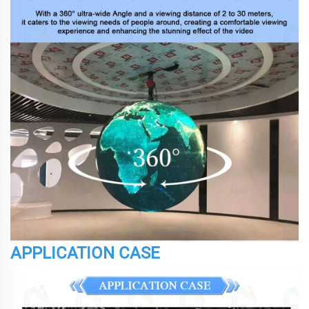
APPLICATION CASE