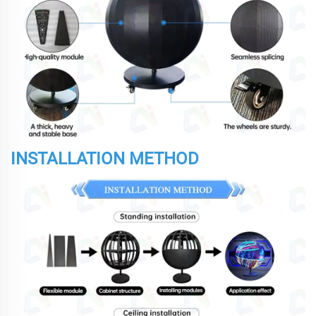
INSTALLATION METHOD