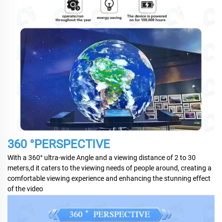
360 °PERSPECTIVE
With a 360° ultra-wide Angle and a viewing distance of 2 to 30
meters,d it caters to the viewing needs of people around, creating a
comfortable viewing experience and enhancing the stunning effect
of the video