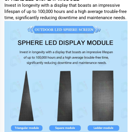
Invest in longevity with a display that boasts an impressive
lifespan of up to 100,000 hours and a high average trouble-free
time, significantly reducing downtime and maintenance needs.