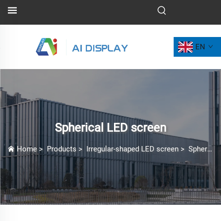
EN
Spherical LED screen
Home
>
Products
>
Irregular-shaped LED screen
>
Spherical LED screen