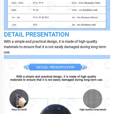
DETAIL PRESENTATION
With a simple and practical design, it is made of high-quality
materials to ensure that it is not easily damaged during long-term
use.