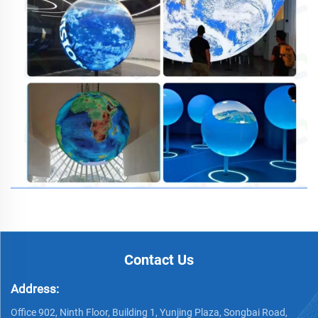
Contact Us
Address:
Office 902, Ninth Floor, Building 1, Yunjing Plaza, Songbai Road,