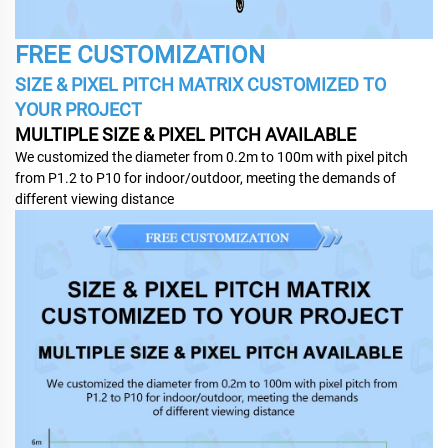
FREE CUSTOMIZATION
SIZE & PIXEL PITCH MATRIX CUSTOMIZED TO
YOUR PROJECT
MULTIPLE SIZE & PIXEL PITCH AVAILABLE
We customized the diameter from 0.2m to 100m with pixel pitch
from P1.2 to P10 for indoor/outdoor, meeting the demands of
different viewing distance