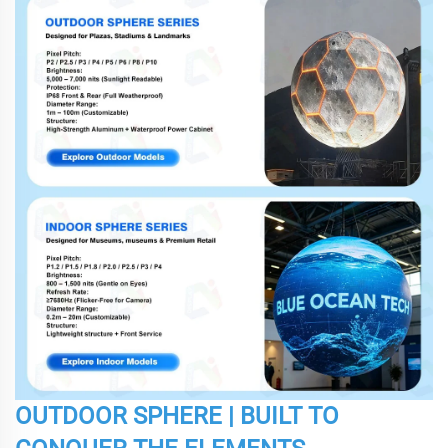
OUTDOOR SPHERE | BUILT TO