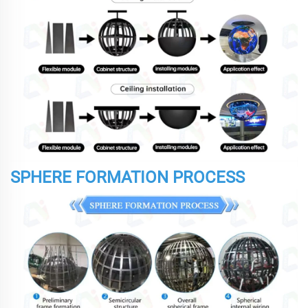
SPHERE FORMATION PROCESS