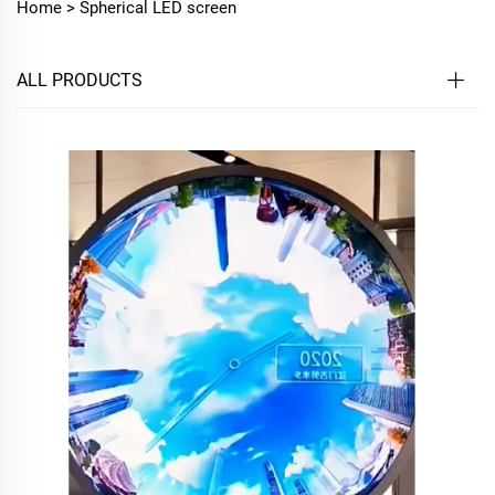
Home >
Spherical LED screen
ALL PRODUCTS