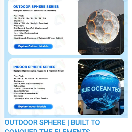
OUTDOOR SPHERE | BUILT TO