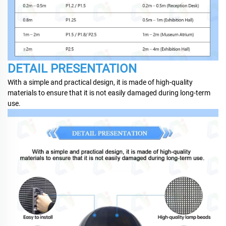
DETAIL PRESENTATION
With a simple and practical design, it is made of high-quality
materials to ensure that it is not easily damaged during long-term
use.