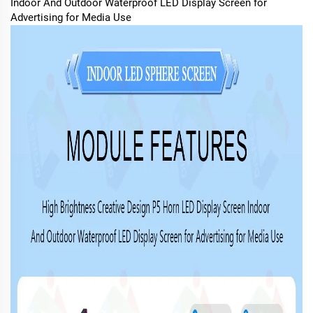
Indoor And Outdoor Waterproof LED Display Screen for
Advertising for Media Use