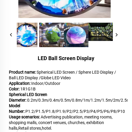
LED Ball Screen Display
Product name:
Spherical LED Screen / Sphere LED Display /
Ball LED Display /Globe LED Video
Application:
Indoor/Outdoor
Color:
1R1G1B
Spherical LED Screen
Diameter:
0.2m/0.3m/0.4m/0.5m/0.8m/1m/1.2m/1.5m/2m/2.5m
Model
Number:
P1.2/P1.5/P1.8/P1.9/P2/P2.5/P3/P4/P5/P6/P8/P10
Usage scenarios:
Advertising publication, meeting rooms,
shopping malls, concert venues, churches, exhibition
halls,Retail stores,hotel.