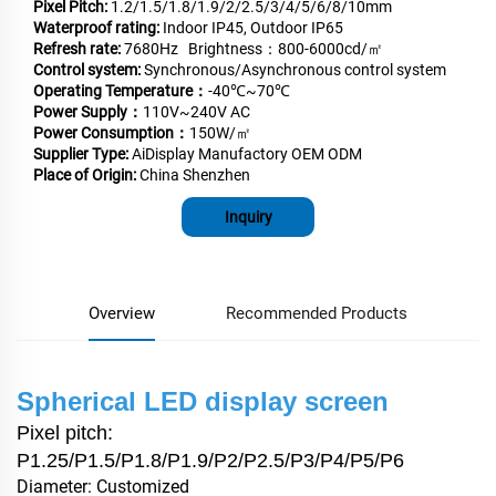
Pixel Pitch:
1.2/1.5/1.8/1.9/2/2.5/3/4/5/6/8/10mm
Waterproof rating:
Indoor IP45, Outdoor IP65
Refresh rate:
7680Hz Brightness：800-6000cd/㎡
Control system:
Synchronous/Asynchronous control system
Operating Temperature：
-40℃~70℃
Power Supply：
110V~240V AC
Power Consumption：
150W/㎡
Supplier Type:
AiDisplay Manufactory OEM ODM
Place of Origin:
China Shenzhen
Inquiry
Overview
Recommended Products
Spherical LED display screen
Pixel pitch:
P1.25/P1.5/P1.8/P1.9/P2/P2.5/P3/P4/P5/P6
Diameter: Customized