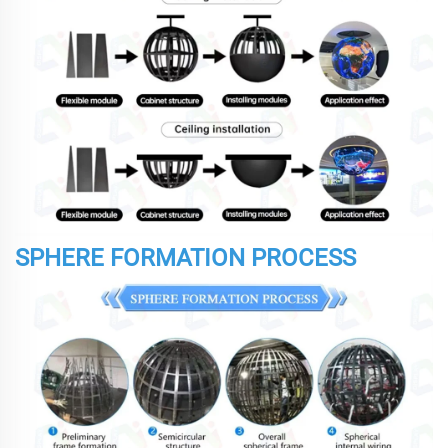
SPHERE FORMATION PROCESS