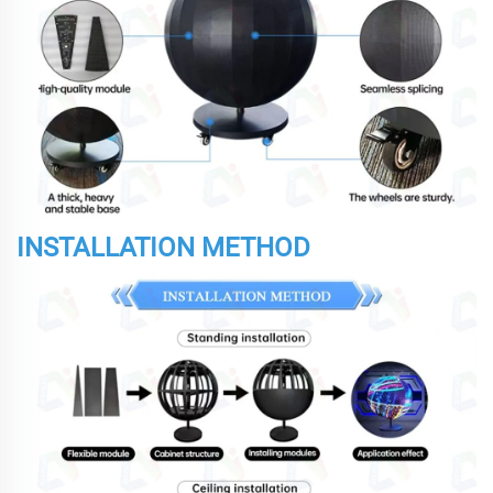
INSTALLATION METHOD