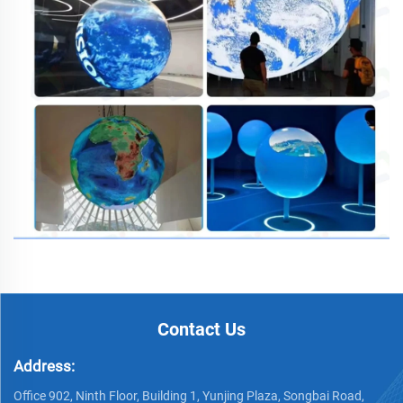
Contact Us
Address:
Office 902, Ninth Floor, Building 1, Yunjing Plaza, Songbai Road,