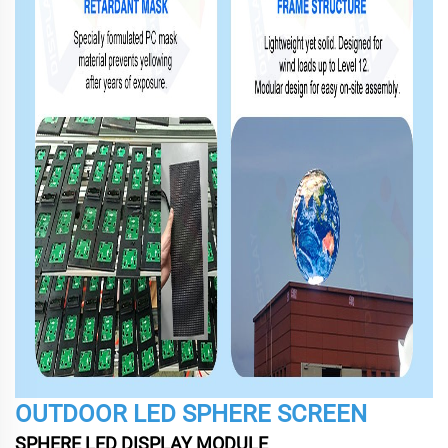
OUTDOOR LED SPHERE SCREEN
SPHERE LED DISPLAY MODULE