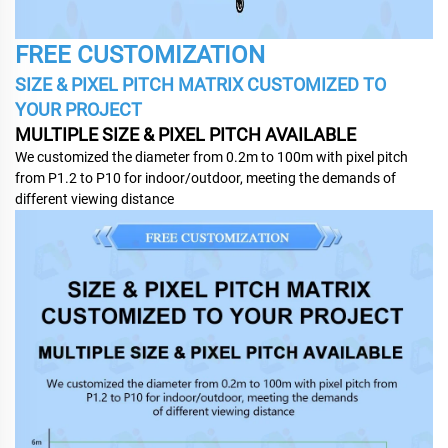
FREE CUSTOMIZATION
SIZE & PIXEL PITCH MATRIX CUSTOMIZED TO
YOUR PROJECT
MULTIPLE SIZE & PIXEL PITCH AVAILABLE
We customized the diameter from 0.2m to 100m with pixel pitch
from P1.2 to P10 for indoor/outdoor, meeting the demands of
different viewing distance