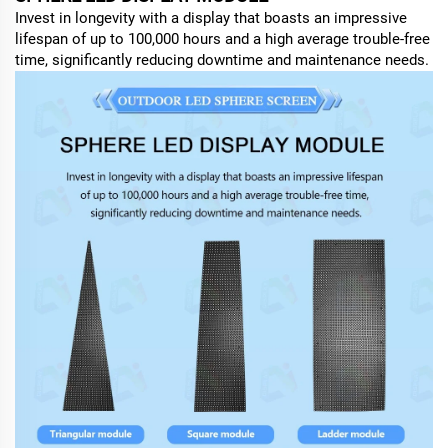
Invest in longevity with a display that boasts an impressive
lifespan of up to 100,000 hours and a high average trouble-free
time, significantly reducing downtime and maintenance needs.