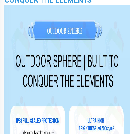
CONQUER THE ELEMENTS