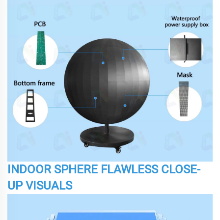
INDOOR SPHERE FLAWLESS CLOSE-
UP VISUALS