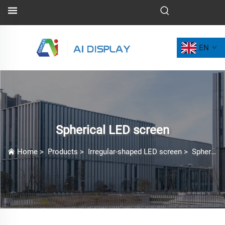
EN
Spherical LED screen
Home
>
Products
>
Irregular-shaped LED screen
>
Spherical LED screen