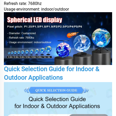
Refresh rate: 7680hz
Usage environment: indoor/outdoor
Quick Selection Guide for Indoor &
Outdoor Applications