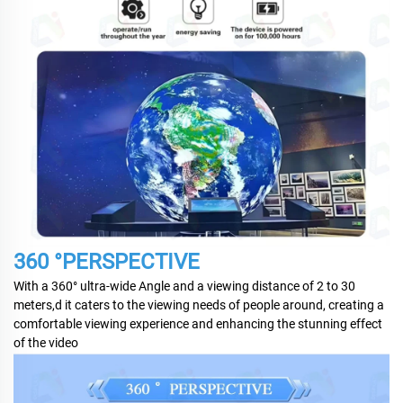
360 °PERSPECTIVE
With a 360° ultra-wide Angle and a viewing distance of 2 to 30
meters,d it caters to the viewing needs of people around, creating a
comfortable viewing experience and enhancing the stunning effect
of the video