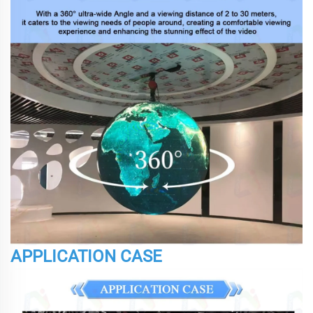
APPLICATION CASE