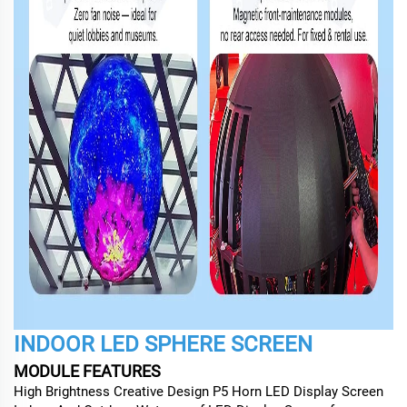
INDOOR LED SPHERE SCREEN
MODULE FEATURES
High Brightness Creative Design P5 Horn LED Display Screen