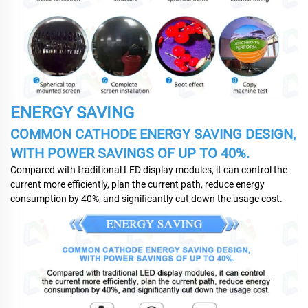
ENERGY SAVING
COMMON CATHODE ENERGY SAVING DESIGN,
WITH POWER SAVINGS OF UP TO 40%.
Compared with traditional LED display modules, it can control the
current more efficiently, plan the current path, reduce energy
consumption by 40%, and significantly cut down the usage cost.