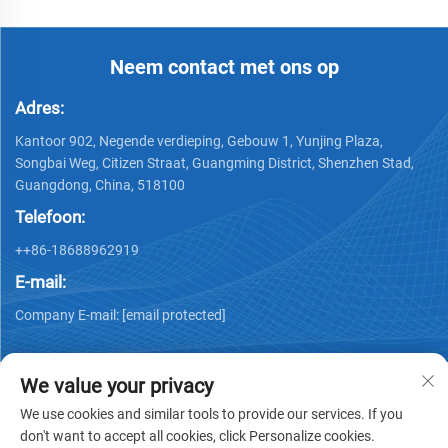
Neem contact met ons op
Adres:
Kantoor 902, Negende verdieping, Gebouw 1, Yunjing Plaza,
Songbai Weg, Citizen Straat, Guangming District, Shenzhen Stad,
Guangdong, China, 518100
Telefoon:
++86-18688962919
E-mail:
Company E-mail:
[email protected]
We value your privacy
We use cookies and similar tools to provide our services. If you
don't want to accept all cookies, click Personalize cookies.