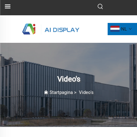
NL
Video's
Startpagina
>
Video's