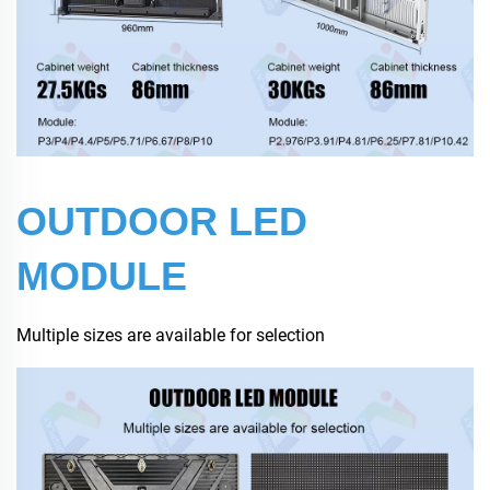
OUTDOOR LED
MODULE
Multiple sizes are available for selection