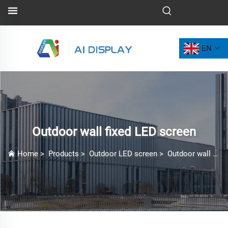
EN
Outdoor wall fixed LED screen
Home
>
Products
>
Outdoor LED screen
>
Outdoor wall fixed LED screen