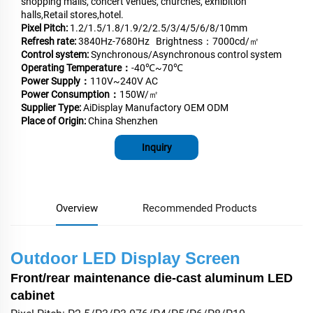
shopping malls, concert venues, churches, exhibition
halls,Retail stores,hotel.
Pixel Pitch:
1.2/1.5/1.8/1.9/2/2.5/3/4/5/6/8/10mm
Refresh rate:
3840Hz-7680Hz Brightness：7000cd/㎡
Control system:
Synchronous/Asynchronous control system
Operating Temperature：
-40℃~70℃
Power Supply：
110V~240V AC
Power Consumption：
150W/㎡
Supplier Type:
AiDisplay Manufactory OEM ODM
Place of Origin:
China Shenzhen
Inquiry
Overview
Recommended Products
Outdoor LED Display Screen
Front/rear maintenance die-cast aluminum LED
cabinet