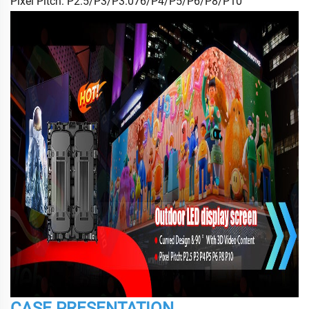
Pixel Pitch: P2.5/P3/P3.076/P4/P5/P6/P8/P10
CASE PRESENTATION