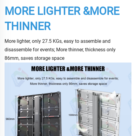
MORE LIGHTER &MORE
THINNER
More lighter, only 27.5 KGs, easy to assemble and
disassemble for events; More thinner, thickness only
86mm, saves storage space