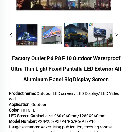
Factory Outlet P6 P8 P10 Outdoor Waterproof
Ultra Thin Light Fixed Pantalla LED Exterior All
Aluminum Panel Big Display Screen
Product name:
Outdoor LED screen / LED Display/ LED Video
Wall
Application:
Outdoor
Color:
1R1G1B
LED Screen Cabinet size :
960x960mm/1280X960mm
Model Number:
P2/P2.5/P3/P4/P5/P6/P8/P10
Usage scenarios:
Advertising publication, meeting rooms,