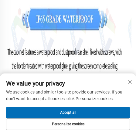
We value your privacy
We use cookies and similar tools to provide our services. If you
don't want to accept all cookies, click Personalize cookies.
Accept all
Personalize cookies
HOME
PRODUCTS
E-MAIL
TEL