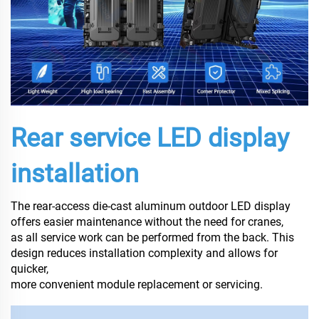
Rear service LED display
installation
The rear-access die-cast aluminum outdoor LED display
offers easier maintenance without the need for cranes,
as all service work can be performed from the back. This
design reduces installation complexity and allows for
quicker,
more convenient module replacement or servicing.