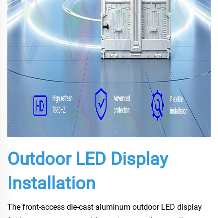
Outdoor LED Display
Installation
The front-access die-cast aluminum outdoor LED display