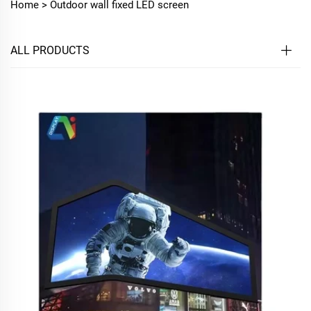
Home >
Outdoor wall fixed LED screen
ALL PRODUCTS