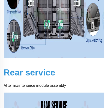
Rear service
After maintenance module assembly