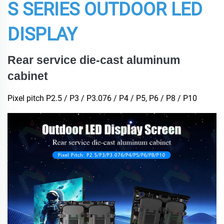
S SERIES OUTDOOR LED
DISPLAY
Rear service die-cast aluminum
cabinet
Pixel pitch P2.5 / P3 / P3.076 / P4 / P5, P6 / P8 / P10