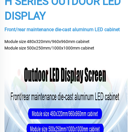
H SERIES OUTDOOR LED
DISPLAY
Front/rear maintenance die-cast aluminum LED cabinet
Module size 480x320mm/960x960mm cabinet
Module size 500x250mm/1000x1000mm cabinet