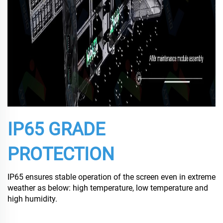
IP65 GRADE
PROTECTION
IP65 ensures stable operation of the screen even in extreme
weather as below: high temperature, low temperature and
high humidity.