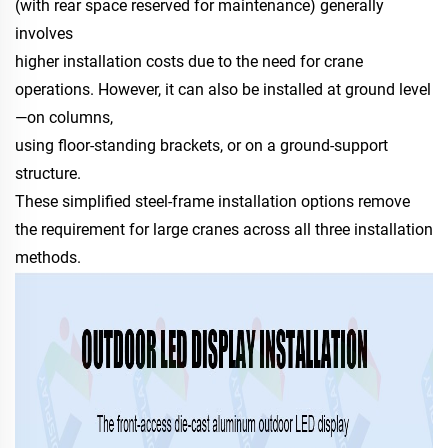
(with rear space reserved for maintenance) generally
involves
higher installation costs due to the need for crane
operations. However, it can also be installed at ground level
—on columns,
using floor-standing brackets, or on a ground-support
structure.
These simplified steel-frame installation options remove
the requirement for large cranes across all three installation
methods.