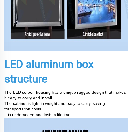
LED aluminum box
structure
The LED screen housing has a unique rugged design that makes
it easy to carry and install.
The cabinet is light in weight and easy to carry, saving
transportation costs.
It is undamaged and lasts a lifetime.