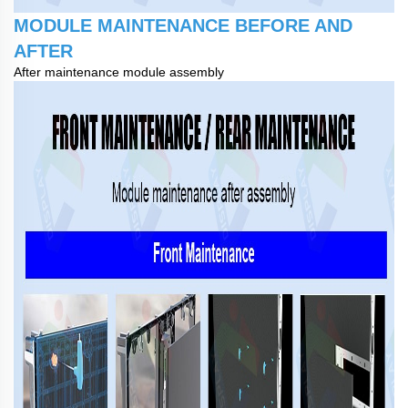
MODULE MAINTENANCE BEFORE AND
AFTER
After maintenance module assembly