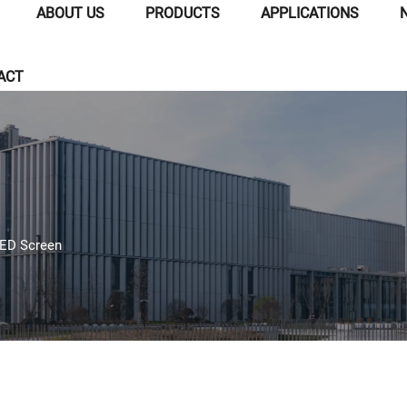
ABOUT US
PRODUCTS
APPLICATIONS
ACT
LED Screen