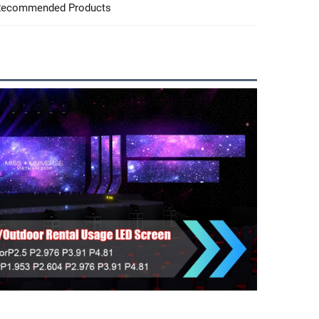
ecommended Products