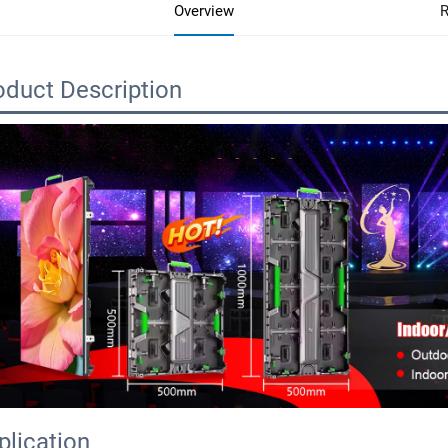
Overview
R
oduct Description
plication