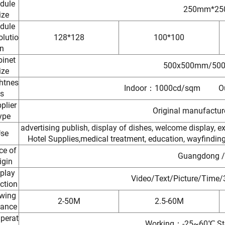
dule
250mm*2
ize
dule
lutio
128*128
100*100
n
inet
500x500mm/50
ize
htnes
Indoor：1000cd/sqm Ou
s
plier
Original manufactu
ype
advertising publish, display of dishes, welcome display, exh
se
Hotel Supplies,medical treatment, education, wayfinding, 
ce of
Guangdong /
igin
play
Video/Text/Picture/Time/
ction
wing
2-50M
2.5-60M
tance
perat
Working：-25~60℃,St