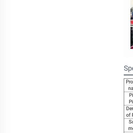
Sp
Pro
n
P
Pi
Den
of 
S
m