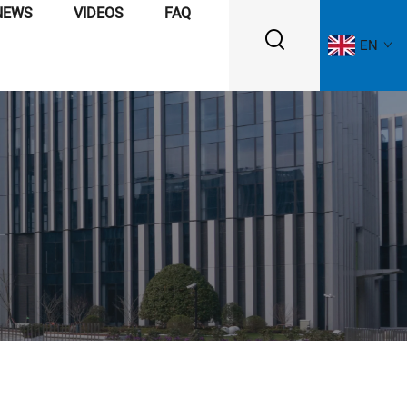
NEWS
VIDEOS
FAQ
EN