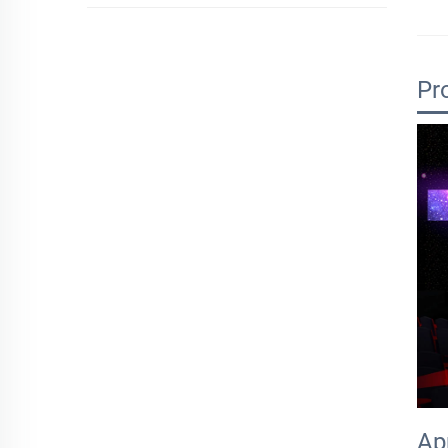
Pr
Ap