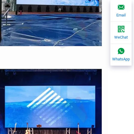
Email
WeChat
WhatsApp