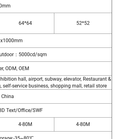
50mm
64*64
52*52
0x1000mm
tdoor：5000cd/sqm
rer, ODM, OEM
ibition hall, airport, subway, elevator, Restaurant &
self-service business, shopping mall, retail store
 China
3D Text/Office/SWF
4-80M
4-80M
orage:-35~80℃