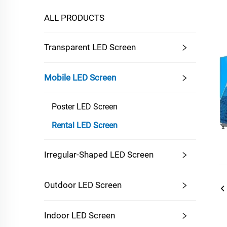
ALL PRODUCTS
Transparent LED Screen
Mobile LED Screen
Poster LED Screen
Rental LED Screen
Irregular-Shaped LED Screen
Outdoor LED Screen
Indoor LED Screen