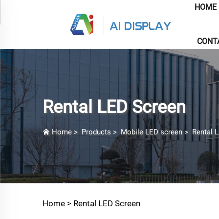
HOME
CONT
Rental LED Screen
Home
>
Products
>
Mobile LED screen
>
Rental 
Home >
Rental LED Screen