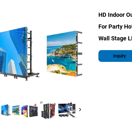
HD Indoor Ou
For Party H
Wall Stage 
Inquiry