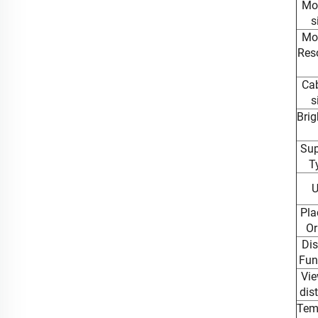
Mo
s
Mo
Reso
Cab
s
Brig
Sup
T
U
Pla
Or
Dis
Fun
Vie
dis
Tem