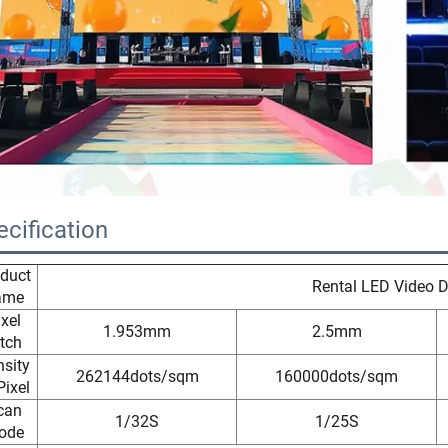
ecification
duct
Rental LED Video D
ame
ixel
1.953mm
2.5mm
tch
sity
262144dots/sqm
160000dots/sqm
Pixel
can
1/32S
1/25S
ode