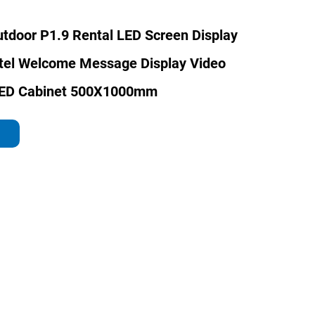
tdoor P1.9 Rental LED Screen Display
otel Welcome Message Display Video
LED Cabinet 500X1000mm