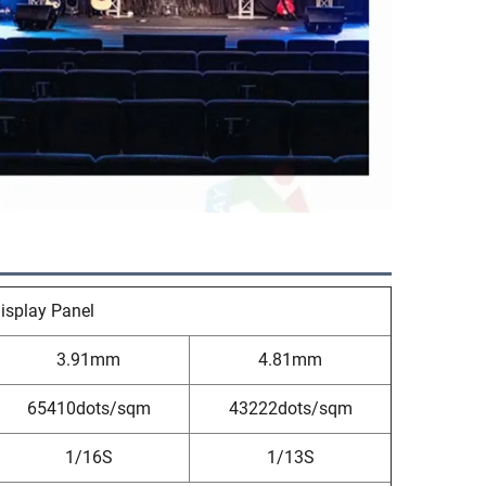
isplay Panel
3.91mm
4.81mm
65410dots/sqm
43222dots/sqm
1/16S
1/13S