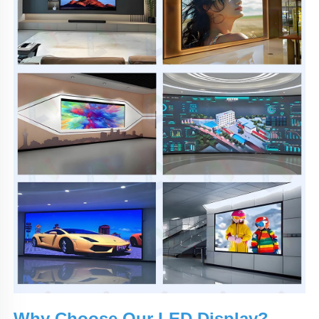
Why Choose Our LED Display?