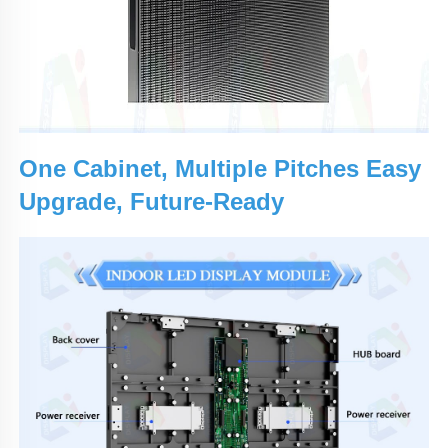
One Cabinet, Multiple Pitches Easy
Upgrade, Future-Ready