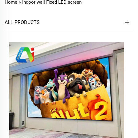
Home >
Indoor wall Fixed LED screen
ALL PRODUCTS