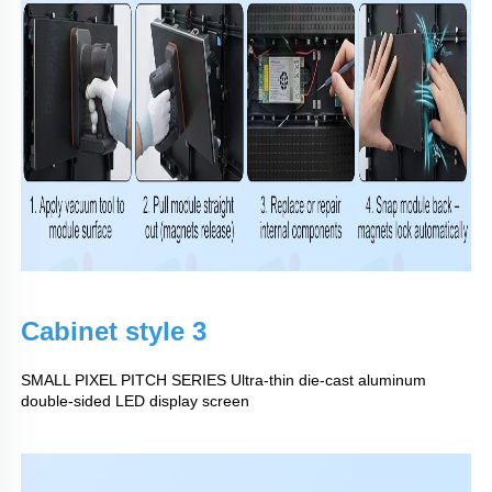
Cabinet style 3
SMALL PIXEL PITCH SERIES Ultra-thin die-cast aluminum
double-sided LED display screen