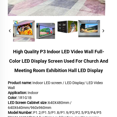
High Quality P3 Indoor LED Video Wall Full-
Color LED Display Screen Used For Church And
Meeting Room Exhibition Hall LED Display
Product name:
Indoor LED screen / LED Display/ LED Video
Wall
Application:
Indoor
Color:
1R1G1B
LED Screen Cabinet size :
640X480mm /
640X640mm/960x960mm
Model Number:
P1.2/P1.5/P1.8/P1.9/P2/P2.5/P3/P4/P5