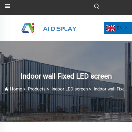
EN
Indoor wall Fixed LED screen
Home
>
Products
>
Indoor LED screen
>
Indoor wall Fixed LED screen