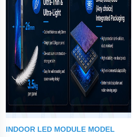
INDOOR LED MODULE MODEL