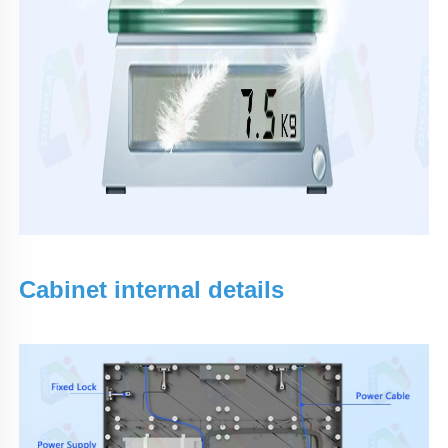
Cabinet internal details