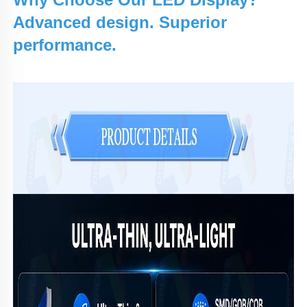
Advanced design. Superior
performance.