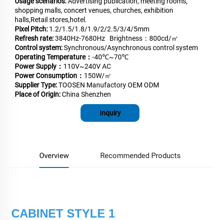
Usage scenarios:
Advertising publication, meeting rooms,
shopping malls, concert venues, churches, exhibition
halls,Retail stores,hotel.
Pixel Pitch:
1.2/1.5/1.8/1.9/2/2.5/3/4/5mm
Refresh rate:
3840Hz-7680Hz Brightness：800cd/㎡
Control system:
Synchronous/Asynchronous control system
Operating Temperature：
-40℃~70℃
Power Supply：
110V~240V AC
Power Consumption：
150W/㎡
Supplier Type:
TOOSEN Manufactory OEM ODM
Place of Origin:
China Shenzhen
Inquiry
Overview
Recommended Products
CABINET STYLE 1 