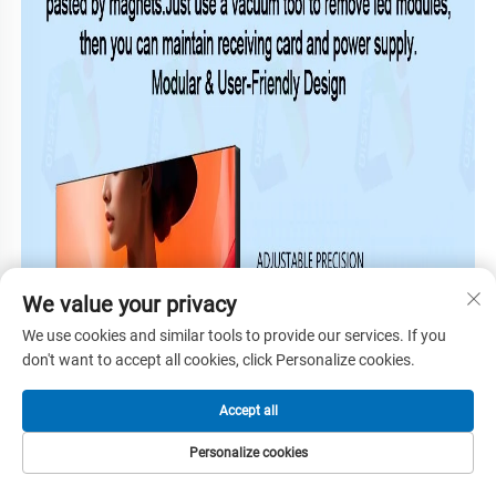
We value your privacy
We use cookies and similar tools to provide our services. If you
don't want to accept all cookies, click Personalize cookies.
Accept all
Personalize cookies
HOME
PRODUCTS
E-MAIL
TEL