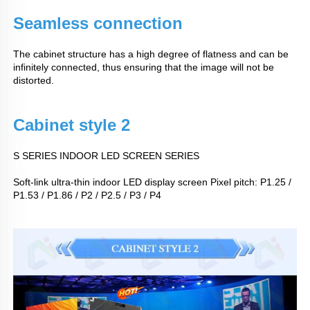
Seamless connection
The cabinet structure has a high degree of flatness and can be
infinitely connected, thus ensuring that the image will not be
distorted.
Cabinet style 2
S SERIES INDOOR LED SCREEN SERIES
Soft-link ultra-thin indoor LED display screen Pixel pitch: P1.25 /
P1.53 / P1.86 / P2 / P2.5 / P3 / P4