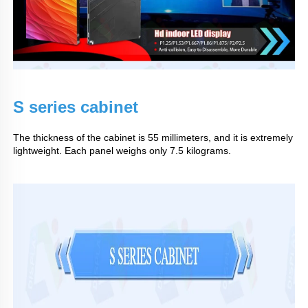
S series cabinet
The thickness of the cabinet is 55 millimeters, and it is extremely
lightweight. Each panel weighs only 7.5 kilograms.