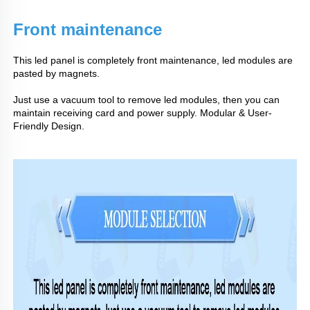
Front maintenance
This led panel is completely front maintenance, led modules are
pasted by magnets.
Just use a vacuum tool to remove led modules, then you can
maintain receiving card and power supply. Modular & User-
Friendly Design.