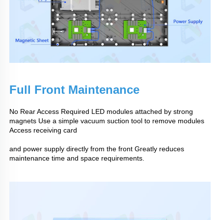
Full Front Maintenance
No Rear Access Required LED modules attached by strong
magnets Use a simple vacuum suction tool to remove modules
Access receiving card
and power supply directly from the front Greatly reduces
maintenance time and space requirements.