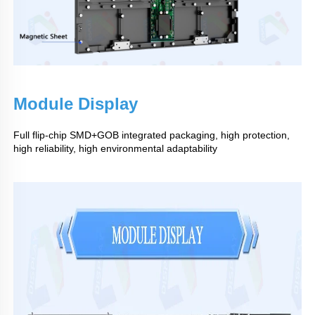
Module Display
Full flip-chip SMD+GOB integrated packaging, high protection,
high reliability, high environmental adaptability