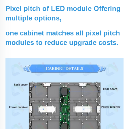
Pixel pitch of LED module Offering
multiple options,
one cabinet matches all pixel pitch
modules to reduce upgrade costs.