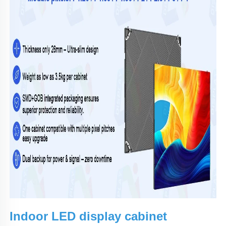
Indoor LED display cabinet