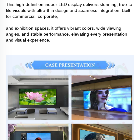
This high-definition indoor LED display delivers stunning, true-to-
life visuals with ultra-thin design and seamless integration. Built
for commercial, corporate,
and exhibition spaces, it offers vibrant colors, wide viewing
angles, and stable performance, elevating every presentation
and visual experience.