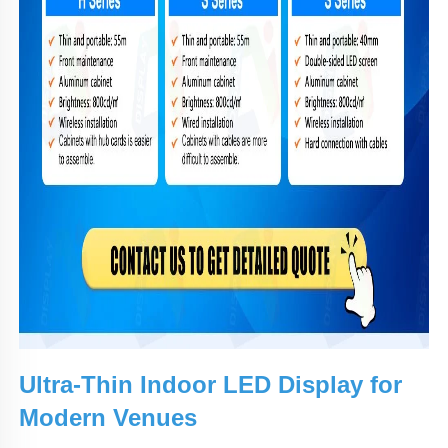
Ultra-Thin Indoor LED Display for
Modern Venues