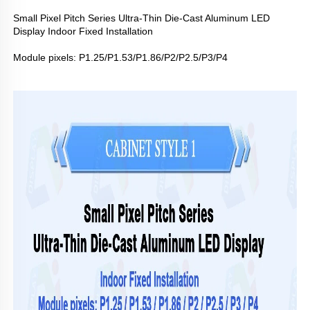
Small Pixel Pitch Series Ultra-Thin Die-Cast Aluminum LED
Display Indoor Fixed Installation
Module pixels: P1.25/P1.53/P1.86/P2/P2.5/P3/P4