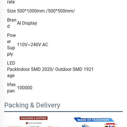
rate
Size
500*1000mm /500*500mm/
Bran
AI Display
d
Pow
er
110V~240V AC
Sup
ply
LED
Pack
Indoor SMD 2020/ Outdoor SMD 1921
age
lifes
100000
pan
Packing & Delivery