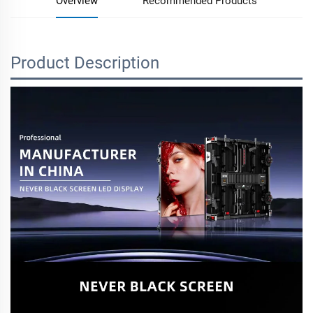
Overview
Recommended Products
Product Description