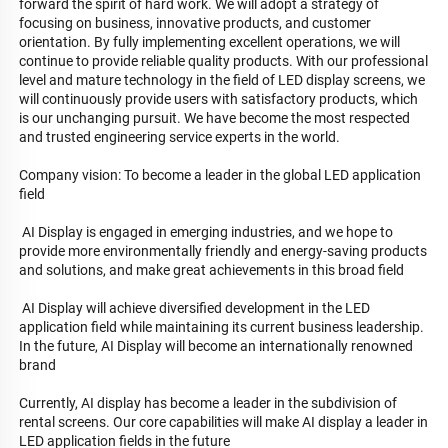
forward the spirit of hard work. We will adopt a strategy of 
focusing on business, innovative products, and customer 
orientation. By fully implementing excellent operations, we will 
continue to provide reliable quality products. With our professional 
level and mature technology in the field of LED display screens, we 
will continuously provide users with satisfactory products, which 
is our unchanging pursuit. We have become the most respected 
and trusted engineering service experts in the world.

Company vision: To become a leader in the global LED application 
field

 AI Display is engaged in emerging industries, and we hope to 
provide more environmentally friendly and energy-saving products 
and solutions, and make great achievements in this broad field

 AI Display will achieve diversified development in the LED 
application field while maintaining its current business leadership. 
In the future, AI Display will become an internationally renowned 
brand

Currently, AI display has become a leader in the subdivision of 
rental screens. Our core capabilities will make AI display a leader in 
LED application fields in the future