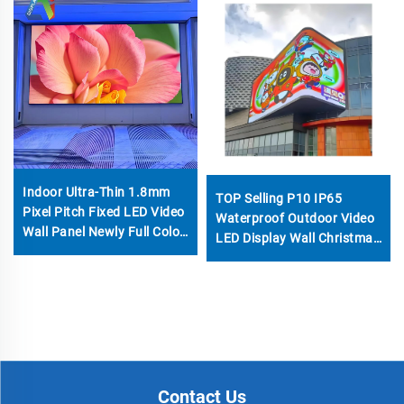
Indoor Ultra-Thin 1.8mm
TOP Selling P10 IP65
Pixel Pitch Fixed LED Video
Waterproof Outdoor Video
Wall Panel Newly Full Color
LED Display Wall Christmas
SMD Display Screen for
Advertising 960*960mm
Church Commercial Signs
Fast Food Kiosk 3D HD
Billboard
Contact Us