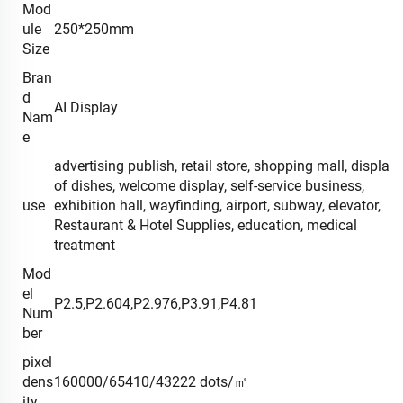
Mod
ule
250*250mm
Size
Bran
d
AI Display
Nam
e
advertising publish, retail store, shopping mall, display
of dishes, welcome display, self-service business,
use
exhibition hall, wayfinding, airport, subway, elevator,
Restaurant & Hotel Supplies, education, medical
treatment
Mod
el
P2.5,P2.604,P2.976,P3.91,P4.81
Num
ber
pixel
dens
160000/65410/43222 dots/㎡
ity