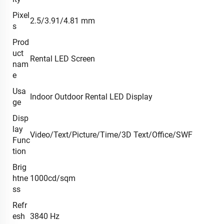
Pixel
2.5/3.91/4.81 mm
s
Prod
uct
Rental LED Screen
nam
e
Usa
Indoor Outdoor Rental LED Display
ge
Disp
lay
Video/Text/Picture/Time/3D Text/Office/SWF
Func
tion
Brig
htne
1000cd/sqm
ss
Refr
esh
3840 Hz