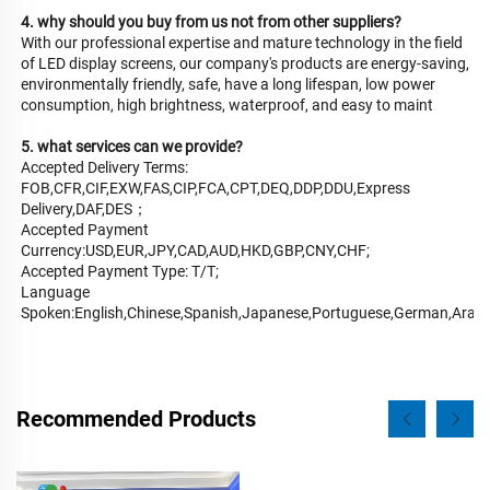
4. why should you buy from us not from other suppliers?
With our professional expertise and mature technology in the field 
of LED display screens, our company's products are energy-saving, 
environmentally friendly, safe, have a long lifespan, low power 
consumption, high brightness, waterproof, and easy to maint
5. what services can we provide?
Accepted Delivery Terms: 
FOB,CFR,CIF,EXW,FAS,CIP,FCA,CPT,DEQ,DDP,DDU,Express 
Delivery,DAF,DES；
Accepted Payment 
Currency:USD,EUR,JPY,CAD,AUD,HKD,GBP,CNY,CHF;
Accepted Payment Type: T/T;
Language 
Spoken:English,Chinese,Spanish,Japanese,Portuguese,German,Arabic,
Recommended Products