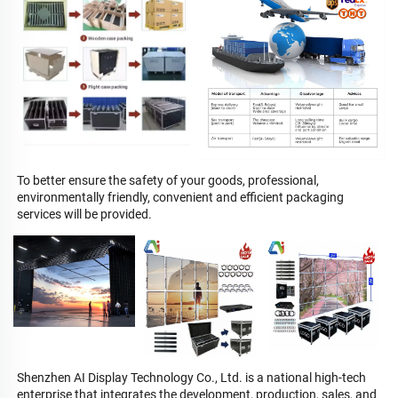
To better ensure the safety of your goods, professional, 
environmentally friendly, convenient and efficient packaging 
services will be provided.
Shenzhen AI Display Technology Co., Ltd. is a national high-tech 
enterprise that integrates the development, production, sales, and 