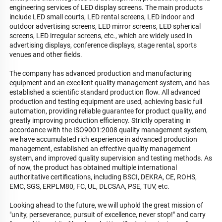
engineering services of LED display screens. The main products 
include LED small courts, LED rental screens, LED indoor and 
outdoor advertising screens, LED mirror screens, LED spherical 
screens, LED irregular screens, etc., which are widely used in 
advertising displays, conference displays, stage rental, sports 
venues and other fields.

The company has advanced production and manufacturing 
equipment and an excellent quality management system, and has 
established a scientific standard production flow. All advanced 
production and testing equipment are used, achieving basic full 
automation, providing reliable guarantee for product quality, and 
greatly improving production efficiency. Strictly operating in 
accordance with the ISO9001:2008 quality management system, 
we have accumulated rich experience in advanced production 
management, established an effective quality management 
system, and improved quality supervision and testing methods. As 
of now, the product has obtained multiple international 
authoritative certifications, including BSCI, DEKRA, CE, ROHS, 
EMC, SGS, ERPLM80, FC, UL, DLCSAA, PSE, TUV, etc.

Looking ahead to the future, we will uphold the great mission of 
"unity, perseverance, pursuit of excellence, never stop!" and carry 