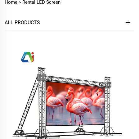
Home >
Rental LED Screen
ALL PRODUCTS