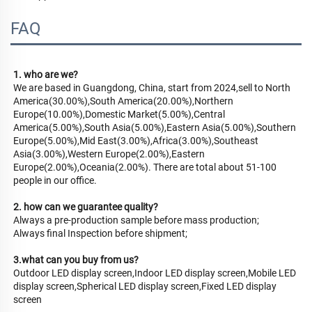
FAQ
1. who are we?
We are based in Guangdong, China, start from 2024,sell to North 
America(30.00%),South America(20.00%),Northern 
Europe(10.00%),Domestic Market(5.00%),Central 
America(5.00%),South Asia(5.00%),Eastern Asia(5.00%),Southern 
Europe(5.00%),Mid East(3.00%),Africa(3.00%),Southeast 
Asia(3.00%),Western Europe(2.00%),Eastern 
Europe(2.00%),Oceania(2.00%). There are total about 51-100 
people in our office.
2. how can we guarantee quality?
Always a pre-production sample before mass production;
Always final Inspection before shipment;
3.what can you buy from us?
Outdoor LED display screen,Indoor LED display screen,Mobile LED 
display screen,Spherical LED display screen,Fixed LED display 
screen