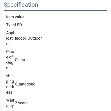
Specification
item
value
Type
LED
Appl
icati
Indoor, Outdoor
on
Plac
e of
China
Origi
n
ship
ping
Guangdong
addr
ess
Warr
2 years
anty