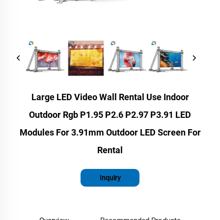
Large LED Video Wall Rental Use Indoor
Outdoor Rgb P1.95 P2.6 P2.97 P3.91 LED
Modules For 3.91mm Outdoor LED Screen For
Rental
Inquiry