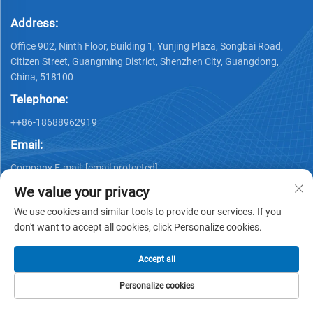
Address:
Office 902, Ninth Floor, Building 1, Yunjing Plaza, Songbai Road,
Citizen Street, Guangming District, Shenzhen City, Guangdong,
China, 518100
Telephone:
++86-18688962919
Email:
Company E-mail:
[email protected]
We value your privacy
We use cookies and similar tools to provide our services. If you
don't want to accept all cookies, click Personalize cookies.
Accept all
Copyright © 2025 by Shenzhen Ai Display Technology Co., Ltd -
Privacy policy
Personalize cookies
HOME
PRODUCTS
E-MAIL
TEL