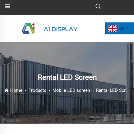
EN
Rental LED Screen
Home
>
Products
>
Mobile LED screen
>
Rental LED Screen