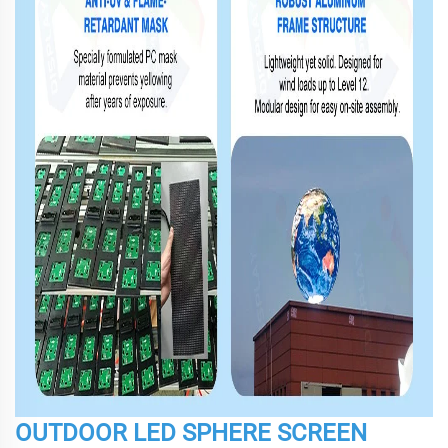
OUTDOOR LED SPHERE SCREEN