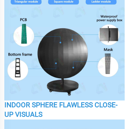
INDOOR SPHERE FLAWLESS CLOSE-
UP VISUALS