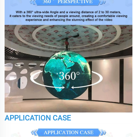
APPLICATION CASE