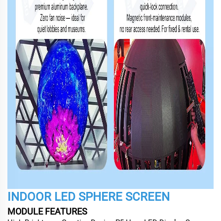
INDOOR LED SPHERE SCREEN
MODULE FEATURES