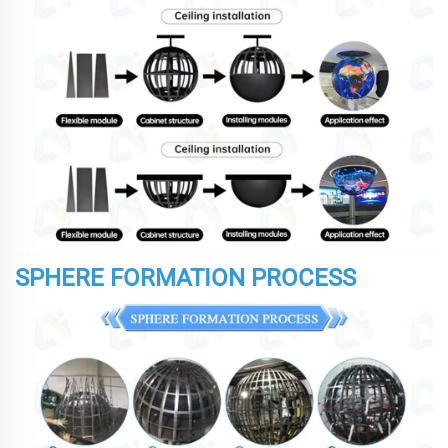
SPHERE FORMATION PROCESS