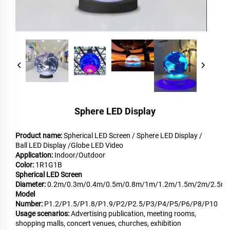
Sphere LED Display
Product name:
Spherical LED Screen / Sphere LED Display /
Ball LED Display /Globe LED Video
Application:
Indoor/Outdoor
Color:
1R1G1B
Spherical LED Screen
Diameter:
0.2m/0.3m/0.4m/0.5m/0.8m/1m/1.2m/1.5m/2m/2.5m
Model
Number:
P1.2/P1.5/P1.8/P1.9/P2/P2.5/P3/P4/P5/P6/P8/P10
Usage scenarios:
Advertising publication, meeting rooms,
shopping malls, concert venues, churches, exhibition