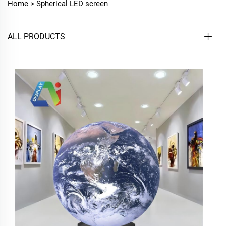
Home >
Spherical LED screen
ALL PRODUCTS