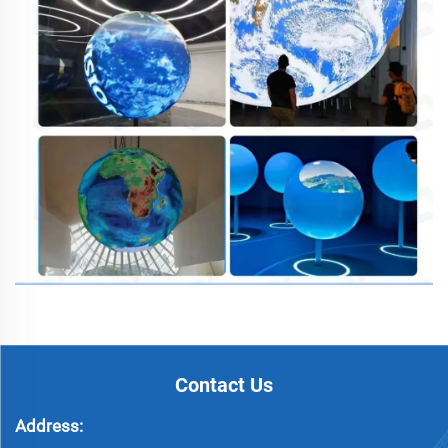
Contact Us
Address: