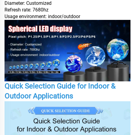
Diameter: Customized
Refresh rate: 7680hz
Usage environment: indoor/outdoor
Quick Selection Guide for Indoor &
Outdoor Applications