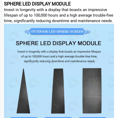
SPHERE LED DISPLAY MODULE
Invest in longevity with a display that boasts an impressive
lifespan of up to 100,000 hours and a high average trouble-free
time, significantly reducing downtime and maintenance needs.