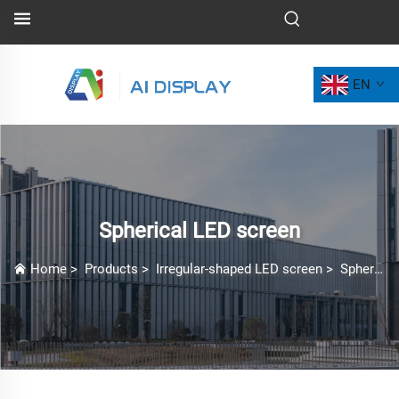
EN
Spherical LED screen
Home
>
Products
>
Irregular-shaped LED screen
>
Spherical LED screen