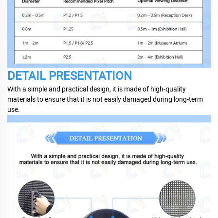
DETAIL PRESENTATION
With a simple and practical design, it is made of high-quality
materials to ensure that it is not easily damaged during long-term
use.