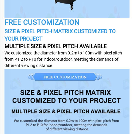
FREE CUSTOMIZATION
SIZE & PIXEL PITCH MATRIX CUSTOMIZED TO
YOUR PROJECT
MULTIPLE SIZE & PIXEL PITCH AVAILABLE
We customized the diameter from 0.2m to 100m with pixel pitch
from P1.2 to P10 for indoor/outdoor, meeting the demands of
different viewing distance