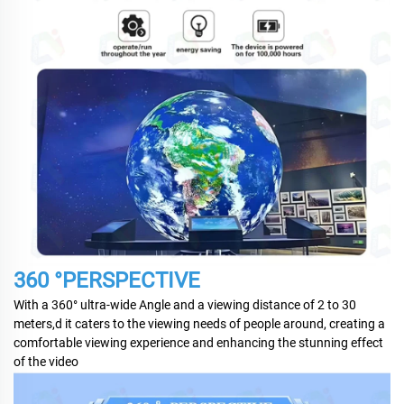
360 °PERSPECTIVE
With a 360° ultra-wide Angle and a viewing distance of 2 to 30
meters,d it caters to the viewing needs of people around, creating a
comfortable viewing experience and enhancing the stunning effect
of the video