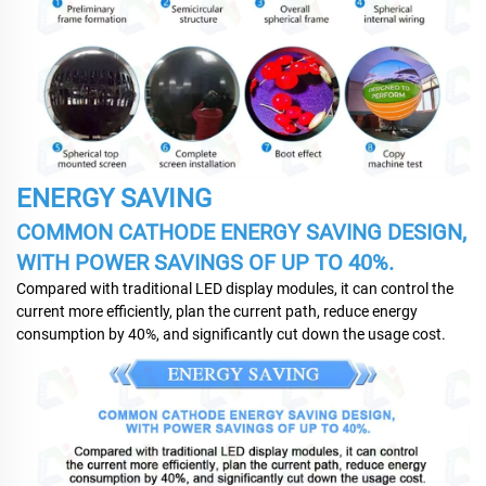
ENERGY SAVING
COMMON CATHODE ENERGY SAVING DESIGN,
WITH POWER SAVINGS OF UP TO 40%.
Compared with traditional LED display modules, it can control the
current more efficiently, plan the current path, reduce energy
consumption by 40%, and significantly cut down the usage cost.