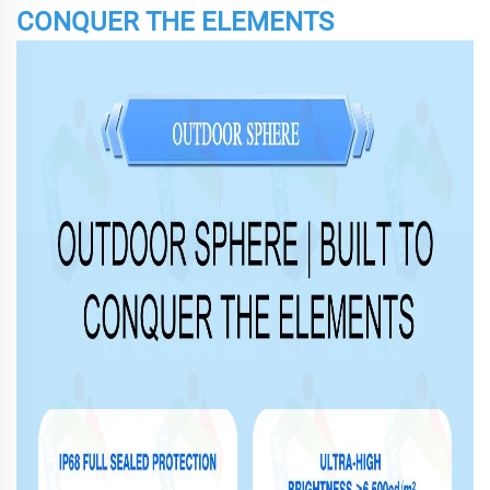
CONQUER THE ELEMENTS