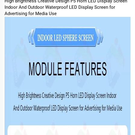
High Brightness Creative Design P5 Horn LED Display Screen
Indoor And Outdoor Waterproof LED Display Screen for
Advertising for Media Use