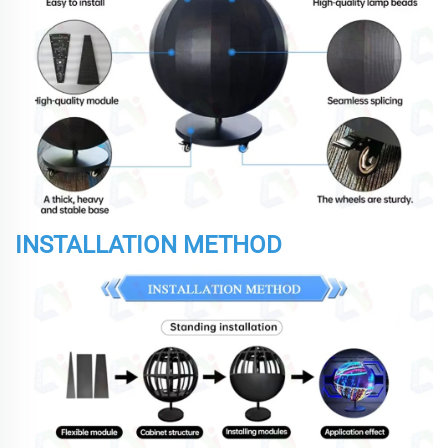
INSTALLATION METHOD