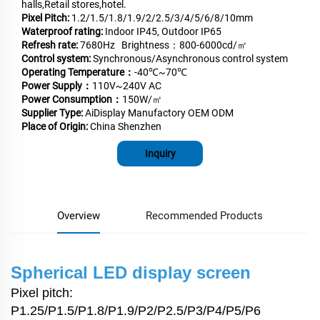
halls,Retail stores,hotel.
Pixel Pitch:
1.2/1.5/1.8/1.9/2/2.5/3/4/5/6/8/10mm
Waterproof rating:
Indoor IP45, Outdoor IP65
Refresh rate:
7680Hz Brightness：800-6000cd/㎡
Control system:
Synchronous/Asynchronous control system
Operating Temperature：
-40℃~70℃
Power Supply：
110V~240V AC
Power Consumption：
150W/㎡
Supplier Type:
AiDisplay Manufactory OEM ODM
Place of Origin:
China Shenzhen
Inquiry
Overview
Recommended Products
Spherical LED display screen
Pixel pitch:
P1.25/P1.5/P1.8/P1.9/P2/P2.5/P3/P4/P5/P6