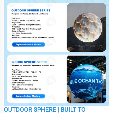
OUTDOOR SPHERE | BUILT TO