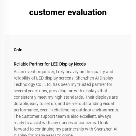
customer evaluation
Cole
Reliable Partner for LED Display Needs
As an event organizer, I rely heavily on the quality and
reliability of LED display screens. Shenzhen Ai Display
Technology Co., Ltd. has been my trusted partner for
several years now, providing me with displays that
consistently meet my high standards. Their displays are
durable, easy to set up, and deliver outstanding visual
performance, even in challenging outdoor environments.
The customer support team is also excellent, always
ready to assist with any queries or concerns. I look
forward to continuing my partnership with Shenzhen Ai
Display for many years to come.