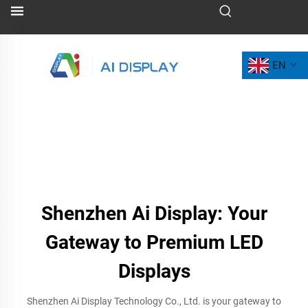
EN
Shenzhen Ai Display: Your
Gateway to Premium LED
Displays
Shenzhen Ai Display Technology Co., Ltd. is your gateway to