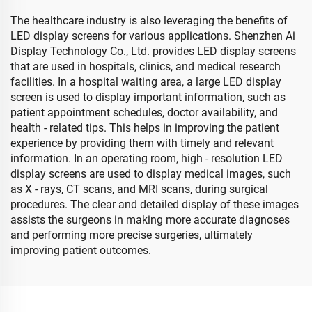
The healthcare industry is also leveraging the benefits of
LED display screens for various applications. Shenzhen Ai
Display Technology Co., Ltd. provides LED display screens
that are used in hospitals, clinics, and medical research
facilities. In a hospital waiting area, a large LED display
screen is used to display important information, such as
patient appointment schedules, doctor availability, and
health - related tips. This helps in improving the patient
experience by providing them with timely and relevant
information. In an operating room, high - resolution LED
display screens are used to display medical images, such
as X - rays, CT scans, and MRI scans, during surgical
procedures. The clear and detailed display of these images
assists the surgeons in making more accurate diagnoses
and performing more precise surgeries, ultimately
improving patient outcomes.