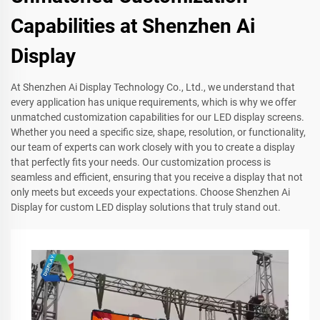
Capabilities at Shenzhen Ai
Display
At Shenzhen Ai Display Technology Co., Ltd., we understand that
every application has unique requirements, which is why we offer
unmatched customization capabilities for our LED display screens.
Whether you need a specific size, shape, resolution, or functionality,
our team of experts can work closely with you to create a display
that perfectly fits your needs. Our customization process is
seamless and efficient, ensuring that you receive a display that not
only meets but exceeds your expectations. Choose Shenzhen Ai
Display for custom LED display solutions that truly stand out.