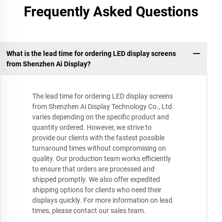
Frequently Asked Questions
What is the lead time for ordering LED display screens
from Shenzhen Ai Display?
The lead time for ordering LED display screens
from Shenzhen Ai Display Technology Co., Ltd.
varies depending on the specific product and
quantity ordered. However, we strive to
provide our clients with the fastest possible
turnaround times without compromising on
quality. Our production team works efficiently
to ensure that orders are processed and
shipped promptly. We also offer expedited
shipping options for clients who need their
displays quickly. For more information on lead
times, please contact our sales team.