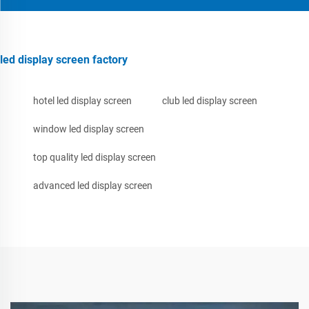
led display screen factory
hotel led display screen
club led display screen
window led display screen
top quality led display screen
advanced led display screen