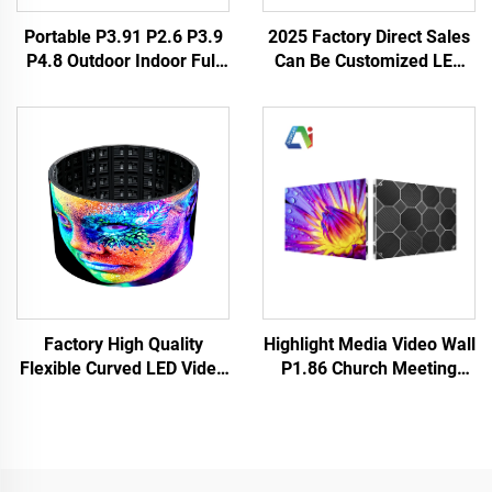
Portable P3.91 P2.6 P3.9
2025 Factory Direct Sales
P4.8 Outdoor Indoor Full
Can Be Customized LED
Weather LED Display
Poster HD Full Color P3 P4
Screen Panel Rental
LED Digital Display Screen
Events Backstage Church
Indoor Outdoor New
LED Video Wall
Design
Highlight Media Video Wall
Factory High Quality
P1.86 Church Meeting
Flexible Curved LED Video
Room Indoor Fixed LED
Panels Soft Screen
Display Cabinet
Waterproof Full Color P4
640X480mm Customized
Outdoor Giant Cylindrical
Size LED Screen Panel
Screen