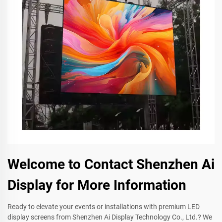
Welcome to Contact Shenzhen Ai
Display for More Information
Ready to elevate your events or installations with premium LED
display screens from Shenzhen Ai Display Technology Co., Ltd.? We