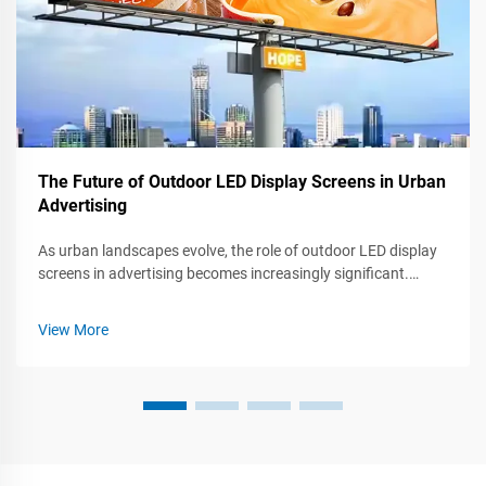
The Future of Outdoor LED Display Screens in Urban
Advertising
As urban landscapes evolve, the role of outdoor LED display
screens in advertising becomes increasingly significant.
These dynamic, eye-catching displays not only capture
attention but also engage audiences in ways traditional
View More
advertising cannot. Thi...