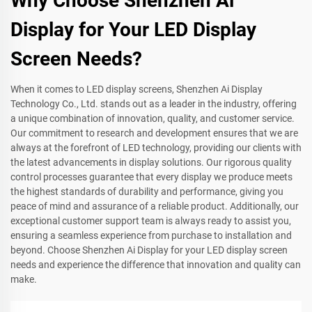
Why Choose Shenzhen Ai
Display for Your LED Display
Screen Needs?
When it comes to LED display screens, Shenzhen Ai Display
Technology Co., Ltd. stands out as a leader in the industry, offering
a unique combination of innovation, quality, and customer service.
Our commitment to research and development ensures that we are
always at the forefront of LED technology, providing our clients with
the latest advancements in display solutions. Our rigorous quality
control processes guarantee that every display we produce meets
the highest standards of durability and performance, giving you
peace of mind and assurance of a reliable product. Additionally, our
exceptional customer support team is always ready to assist you,
ensuring a seamless experience from purchase to installation and
beyond. Choose Shenzhen Ai Display for your LED display screen
needs and experience the difference that innovation and quality can
make.