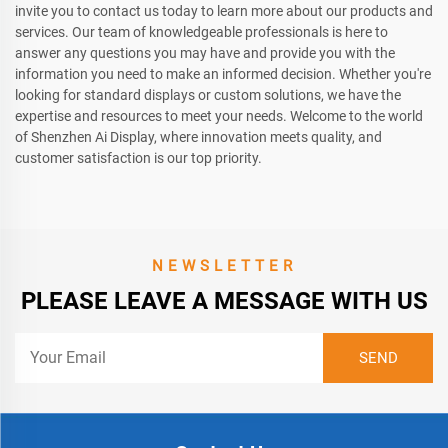
invite you to contact us today to learn more about our products and
services. Our team of knowledgeable professionals is here to
answer any questions you may have and provide you with the
information you need to make an informed decision. Whether you're
looking for standard displays or custom solutions, we have the
expertise and resources to meet your needs. Welcome to the world
of Shenzhen Ai Display, where innovation meets quality, and
customer satisfaction is our top priority.
NEWSLETTER
PLEASE LEAVE A MESSAGE WITH US