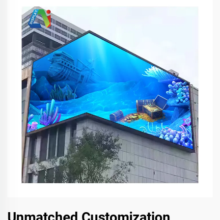
Unmatched Customization