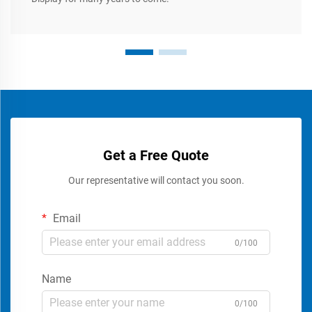
Get a Free Quote
Our representative will contact you soon.
Email
0/100
Name
0/100