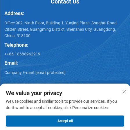
Contact Us
Address:
Office 902, Ninth Floor, Building 1, Yunjing Plaza, Songbai Road,
Citizen Street, Guangming District, Shenzhen City, Guangdong,
China, 518100
Telephone:
++86-18688962919
Email:
Company E-mail:
[email protected]
We value your privacy
We use cookies and similar tools to provide our services. If you
don't want to accept all cookies, click Personalize cookies.
Copyright © 2025 by Shenzhen Ai Display Technology Co., Ltd -
Privacy policy
Accept all