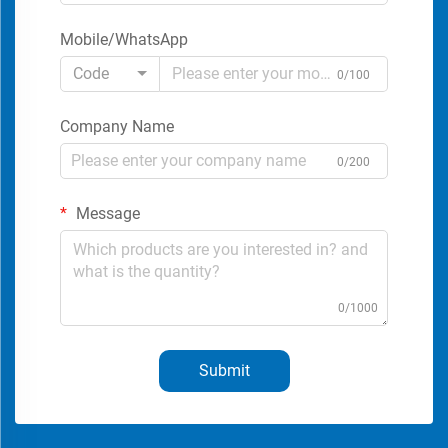
Mobile/WhatsApp
Code
0/100
Company Name
0/200
Message
0/1000
Submit