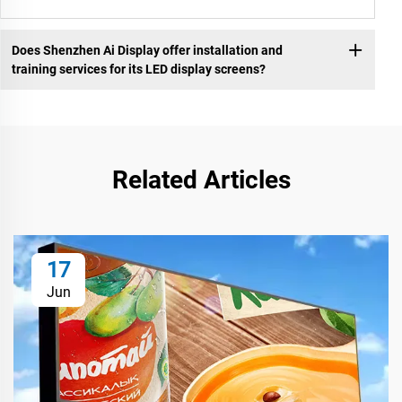
Does Shenzhen Ai Display offer installation and
training services for its LED display screens?
Related Articles
17
Jun