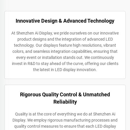
Innovative Design & Advanced Technology
At Shenzhen Ai Display, we pride ourselves on our innovative
product designs and the integration of advanced LED
technology. Our displays feature high resolutions, vibrant
colors, and seamless integration capabilities, ensuring that
every event or installation stands out. We continuously
invest in R&D to stay ahead of the curve, offering our clients
the latest in LED display innovation.
Rigorous Quality Control & Unmatched
Reliability
Quality is at the core of everything we do at Shenzhen Ai
Display. We employ rigorous manufacturing processes and
quality control measures to ensure that each LED display