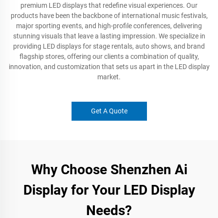
premium LED displays that redefine visual experiences. Our
products have been the backbone of international music festivals,
major sporting events, and high-profile conferences, delivering
stunning visuals that leave a lasting impression. We specialize in
providing LED displays for stage rentals, auto shows, and brand
flagship stores, offering our clients a combination of quality,
innovation, and customization that sets us apart in the LED display
market.
Get A Quote
Why Choose Shenzhen Ai
Display for Your LED Display
Needs?