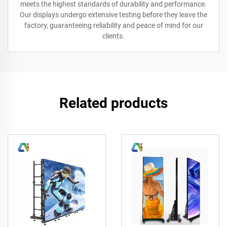
meets the highest standards of durability and performance.
Our displays undergo extensive testing before they leave the
factory, guaranteeing reliability and peace of mind for our
clients.
Related products