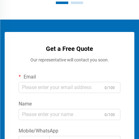
Get a Free Quote
Our representative will contact you soon.
Email
0/100
Name
0/100
Mobile/WhatsApp