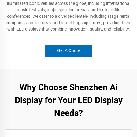
illuminated iconic venues across the globe, including international
music festivals, major sporting arenas, and high-profile
conferences. We cater to a diverse clientele, including stage rental
companies, auto shows, and brand flagship stores, providing them
with LED displays that combine innovation, quality, and reliability.
Get A Quote
Why Choose Shenzhen Ai
Display for Your LED Display
Needs?