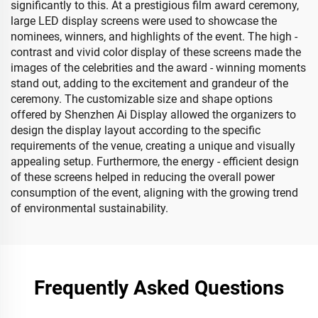
significantly to this. At a prestigious film award ceremony,
large LED display screens were used to showcase the
nominees, winners, and highlights of the event. The high -
contrast and vivid color display of these screens made the
images of the celebrities and the award - winning moments
stand out, adding to the excitement and grandeur of the
ceremony. The customizable size and shape options
offered by Shenzhen Ai Display allowed the organizers to
design the display layout according to the specific
requirements of the venue, creating a unique and visually
appealing setup. Furthermore, the energy - efficient design
of these screens helped in reducing the overall power
consumption of the event, aligning with the growing trend
of environmental sustainability.
Frequently Asked Questions