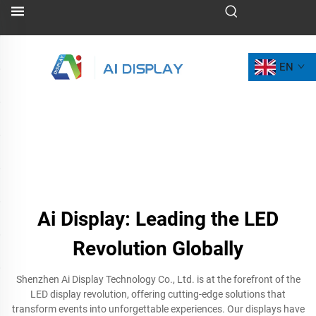
EN
Ai Display: Leading the LED
Revolution Globally
Shenzhen Ai Display Technology Co., Ltd. is at the forefront of the
LED display revolution, offering cutting-edge solutions that
transform events into unforgettable experiences. Our displays have