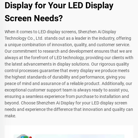
Display for Your LED Display
Screen Needs?
When it comes to LED display screens, Shenzhen Ai Display
Technology Co., Ltd. stands out as a leader in the industry, offering
a unique combination of innovation, quality, and customer service.
Our commitment to research and development ensures that we are
always at the forefront of LED technology, providing our clients with
the latest advancements in display solutions. Our rigorous quality
control processes guarantee that every display we produce meets
the highest standards of durability and performance, giving you
peace of mind and assurance of a reliable product. Additionally, our
exceptional customer support team is always ready to assist you,
ensuring a seamless experience from purchase to installation and
beyond. Choose Shenzhen Ai Display for your LED display screen
needs and experience the difference that innovation and quality can
make.