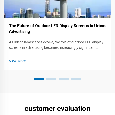
The Future of Outdoor LED Display Screens in Urban
Advertising
As urban landscapes evolve, the role of outdoor LED display
screens in advertising becomes increasingly significant.
These dynamic, eye-catching displays not only capture
attention but also engage audiences in ways traditional
View More
advertising cannot. Thi...
customer evaluation