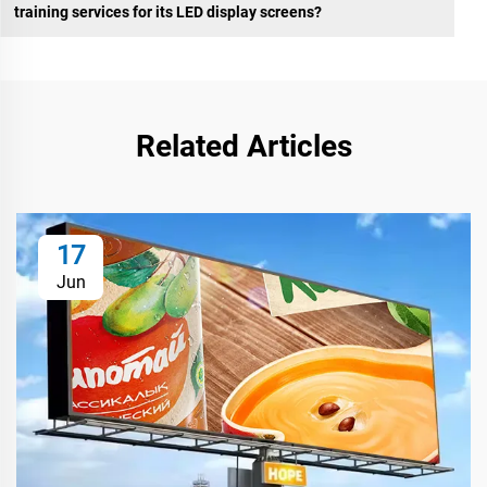
training services for its LED display screens?
Related Articles
17
Jun