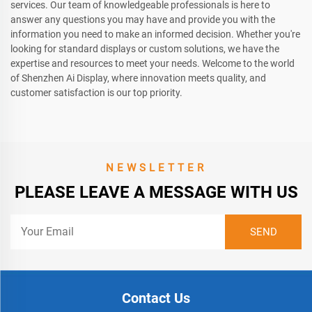
services. Our team of knowledgeable professionals is here to
answer any questions you may have and provide you with the
information you need to make an informed decision. Whether you're
looking for standard displays or custom solutions, we have the
expertise and resources to meet your needs. Welcome to the world
of Shenzhen Ai Display, where innovation meets quality, and
customer satisfaction is our top priority.
NEWSLETTER
PLEASE LEAVE A MESSAGE WITH US
Contact Us