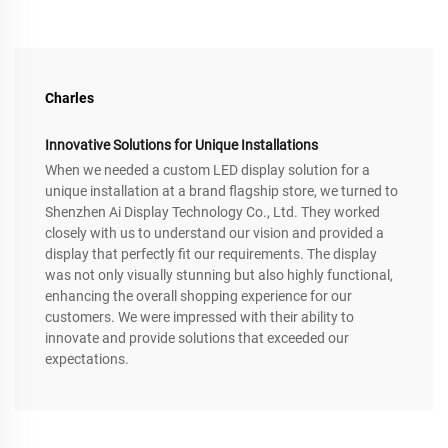
Charles
Innovative Solutions for Unique Installations
When we needed a custom LED display solution for a
unique installation at a brand flagship store, we turned to
Shenzhen Ai Display Technology Co., Ltd. They worked
closely with us to understand our vision and provided a
display that perfectly fit our requirements. The display
was not only visually stunning but also highly functional,
enhancing the overall shopping experience for our
customers. We were impressed with their ability to
innovate and provide solutions that exceeded our
expectations.