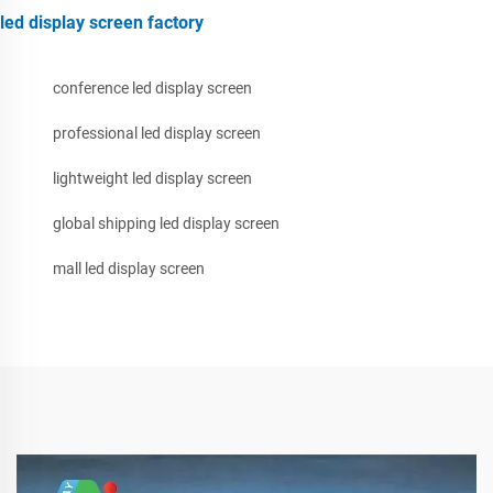
led display screen factory
conference led display screen
professional led display screen
lightweight led display screen
global shipping led display screen
mall led display screen