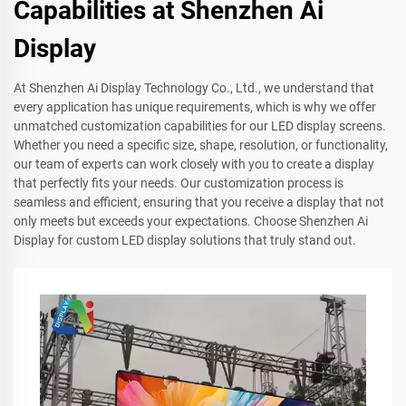
Capabilities at Shenzhen Ai
Display
At Shenzhen Ai Display Technology Co., Ltd., we understand that
every application has unique requirements, which is why we offer
unmatched customization capabilities for our LED display screens.
Whether you need a specific size, shape, resolution, or functionality,
our team of experts can work closely with you to create a display
that perfectly fits your needs. Our customization process is
seamless and efficient, ensuring that you receive a display that not
only meets but exceeds your expectations. Choose Shenzhen Ai
Display for custom LED display solutions that truly stand out.