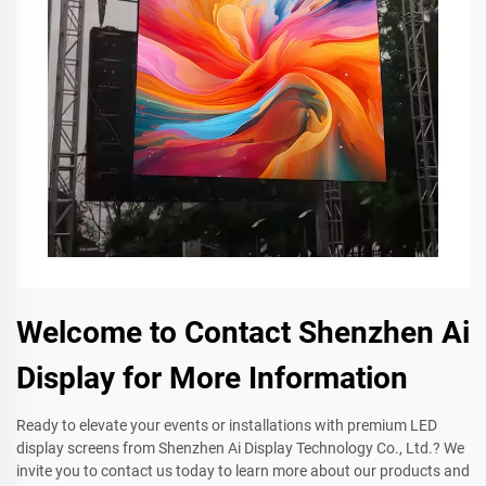
Welcome to Contact Shenzhen Ai
Display for More Information
Ready to elevate your events or installations with premium LED
display screens from Shenzhen Ai Display Technology Co., Ltd.? We
invite you to contact us today to learn more about our products and