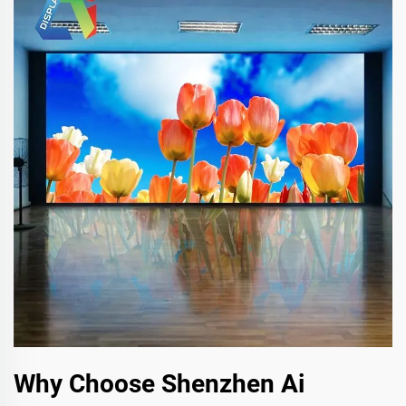
Why Choose Shenzhen Ai