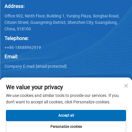
Address:
Office 902, Ninth Floor, Building 1, Yunjing Plaza, Songbai Road,
Citizen Street, Guangming District, Shenzhen City, Guangdong,
China, 518100
Telephone:
++86-18688962919
Email:
Company E-mail:
[email protected]
We value your privacy
We use cookies and similar tools to provide our services. If you
don't want to accept all cookies, click Personalize cookies.
Copyright © 2025 by Shenzhen Ai Display Technology Co., Ltd -
Privacy policy
Accept all
Personalize cookies