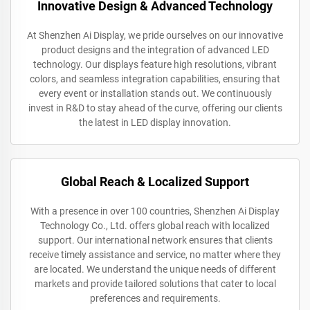
Innovative Design & Advanced Technology
At Shenzhen Ai Display, we pride ourselves on our innovative
product designs and the integration of advanced LED
technology. Our displays feature high resolutions, vibrant
colors, and seamless integration capabilities, ensuring that
every event or installation stands out. We continuously
invest in R&D to stay ahead of the curve, offering our clients
the latest in LED display innovation.
Global Reach & Localized Support
With a presence in over 100 countries, Shenzhen Ai Display
Technology Co., Ltd. offers global reach with localized
support. Our international network ensures that clients
receive timely assistance and service, no matter where they
are located. We understand the unique needs of different
markets and provide tailored solutions that cater to local
preferences and requirements.