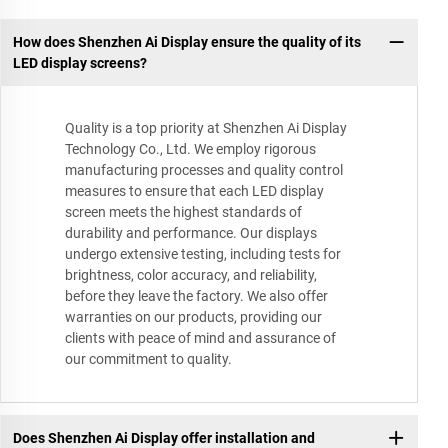
How does Shenzhen Ai Display ensure the quality of its
LED display screens?
Quality is a top priority at Shenzhen Ai Display
Technology Co., Ltd. We employ rigorous
manufacturing processes and quality control
measures to ensure that each LED display
screen meets the highest standards of
durability and performance. Our displays
undergo extensive testing, including tests for
brightness, color accuracy, and reliability,
before they leave the factory. We also offer
warranties on our products, providing our
clients with peace of mind and assurance of
our commitment to quality.
Does Shenzhen Ai Display offer installation and