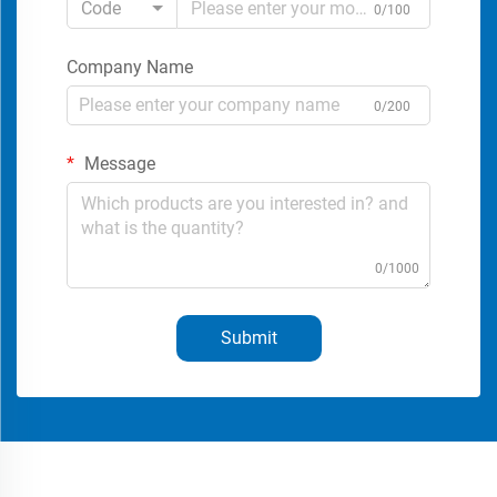
Code
0/100
Company Name
0/200
Message
0/1000
Submit