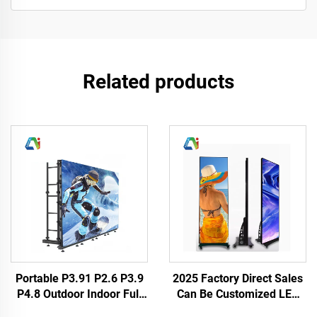
Related products
Portable P3.91 P2.6 P3.9
2025 Factory Direct Sales
P4.8 Outdoor Indoor Full
Can Be Customized LED
Weather LED Display
Poster HD Full Color P3 P4