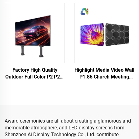
Screen Panel Rental
LED Digital Display Screen
Events Backstage Church
Indoor Outdoor New
LED Video Wall
Design
Factory High Quality
Highlight Media Video Wall
Outdoor Full Color P2 P2.5
P1.86 Church Meeting
& P4 LED Panel Matrix for
Room Indoor Fixed LED
Concert Stage Wall Display
Display Cabinet
& Concert Screen Video
640X480mm Customized
Wall
Size LED Screen Panel
Award ceremonies are all about creating a glamorous and
memorable atmosphere, and LED display screens from
Shenzhen Ai Display Technology Co., Ltd. contribute