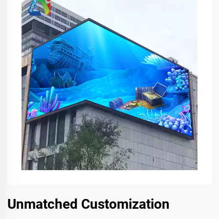
Unmatched Customization