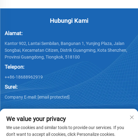
Hubungi Kami
Alamat:
Kantor 902, Lantai Sembilan, Bangunan 1, Yunjing Plaza, Jalan
Songbai, Kecamatan Citizen, Distrik Guangming, Kota Shenzhen,
Provinsi Guangdong, Tiongkok, 518100
Telepon:
++86-18688962919
Surel:
Company E-mail:
[email protected]
We value your privacy
We use cookies and similar tools to provide our services. If you
don't want to accept all cookies, click Personalize cookies.