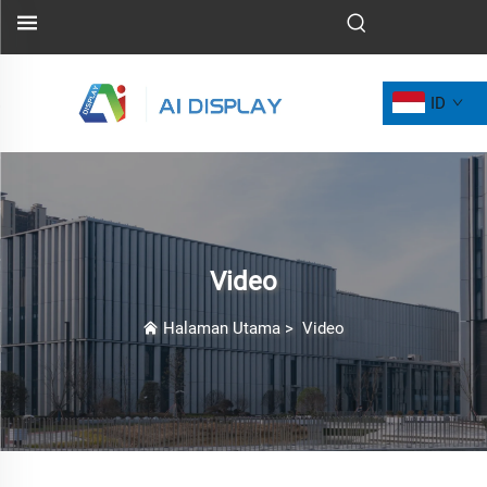
ID
Video
Halaman Utama
>
Video