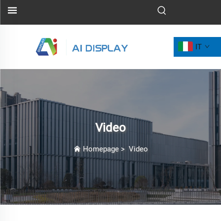
IT
Video
Homepage
>
Video