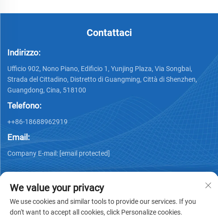
Contattaci
Indirizzo:
Ufficio 902, Nono Piano, Edificio 1, Yunjing Plaza, Via Songbai,
Strada del Cittadino, Distretto di Guangming, Città di Shenzhen,
Guangdong, Cina, 518100
Telefono:
++86-18688962919
Email:
Company E-mail:
[email protected]
We value your privacy
We use cookies and similar tools to provide our services. If you
don't want to accept all cookies, click Personalize cookies.