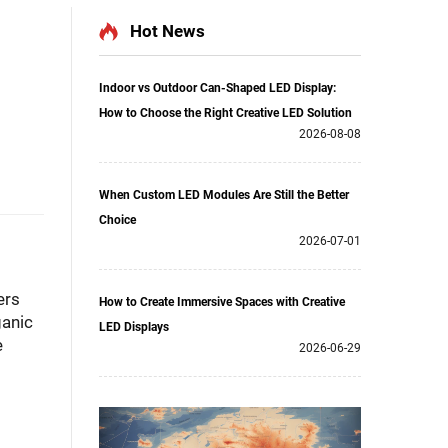
Hot News
Indoor vs Outdoor Can-Shaped LED Display:
How to Choose the Right Creative LED Solution
2026-08-08
When Custom LED Modules Are Still the Better
Choice
2026-07-01
ers
How to Create Immersive Spaces with Creative
ganic
LED Displays
e
2026-06-29