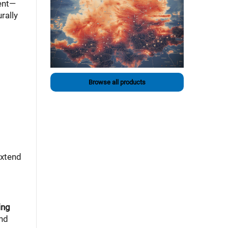
tent—
rally
Browse all products
extend
ing
and