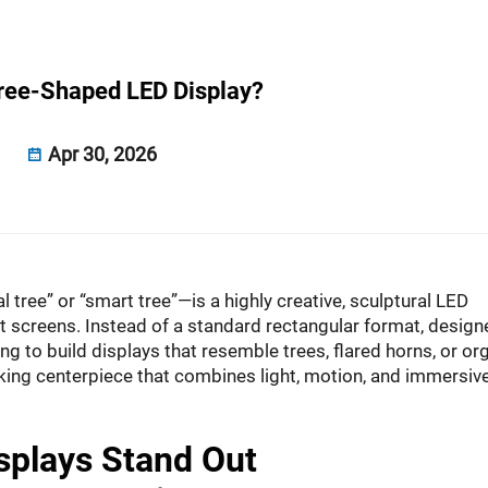
Tree-Shaped LED Display?
Apr 30, 2026
al tree” or “smart tree”—is a highly creative, sculptural LED
lat screens. Instead of a standard rectangular format, design
 to build displays that resemble trees, flared horns, or or
triking centerpiece that combines light, motion, and immersiv
splays Stand Out