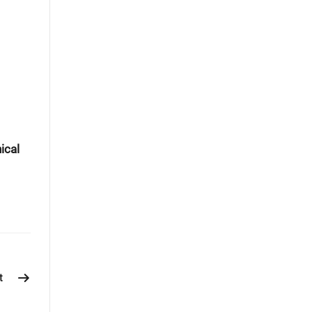
ical
t