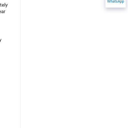
WhatsApp
tely
ear
y