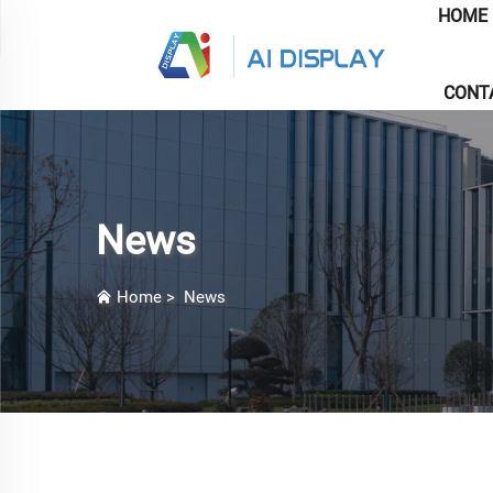
HOME
CONT
News
Home
>
News