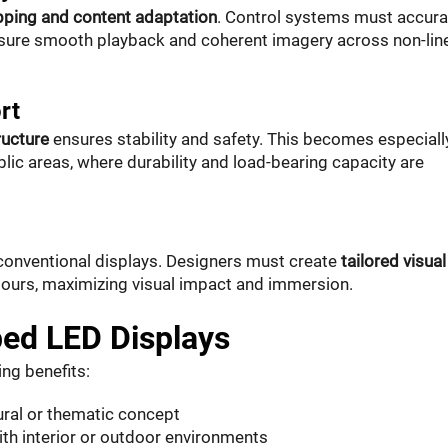
pping and content adaptation
. Control systems must accura
ensure smooth playback and coherent imagery across non-lin
rt
ructure
ensures stability and safety. This becomes especiall
public areas, where durability and load-bearing capacity are
conventional displays. Designers must create
tailored visual
ntours, maximizing visual impact and immersion.
ed LED Displays
ng benefits:
ural or thematic concept
ith interior or outdoor environments