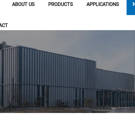
ABOUT US
PRODUCTS
APPLICATIONS
ACT