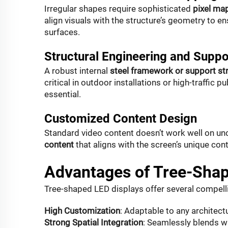
Irregular shapes require sophisticated
pixel ma
align visuals with the structure’s geometry to 
surfaces.
Structural Engineering and Suppo
A robust internal
steel framework or support st
critical in outdoor installations or high-traffic 
essential.
Customized Content Design
Standard video content doesn’t work well on un
content
that aligns with the screen’s unique co
Advantages of Tree-Shap
Tree-shaped LED displays offer several compelli
High Customization
: Adaptable to any architect
Strong Spatial Integration
: Seamlessly blends w