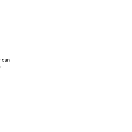
y can
r