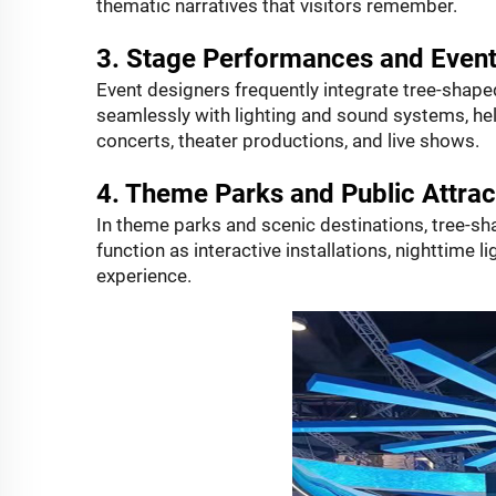
thematic narratives that visitors remember.
3. Stage Performances and Even
Event designers frequently integrate tree-shap
seamlessly with lighting and sound systems, he
concerts, theater productions, and live shows.
4. Theme Parks and Public Attrac
In theme parks and scenic destinations, tree-s
function as interactive installations, nighttime li
experience.