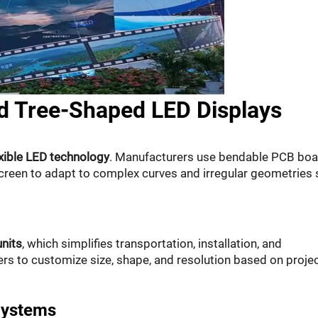
d Tree-Shaped LED Displays
exible LED technology
. Manufacturers use bendable PCB bo
screen to adapt to complex curves and irregular geometries
nits
, which simplifies transportation, installation, and
rs to customize size, shape, and resolution based on proje
Systems