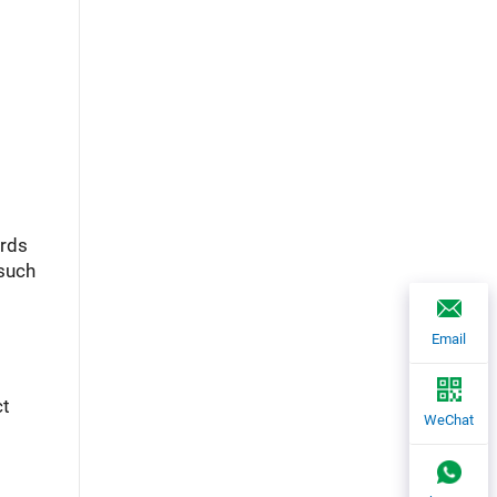
ards
 such
Email
ct
WeChat