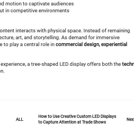
d motion to captivate audiences
ut in competitive environments
ontent interacts with physical space. Instead of remaining
tecture, art, and storytelling. As demand for immersive
 to play a central role in
commercial design, experiential
al experience, a tree-shaped LED display offers both the
techn
n.
How to Use Creative Custom LED Displays
Nex
ALL
to Capture Attention at Trade Shows