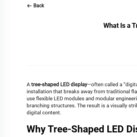
Back
What Is a 
A
tree-shaped LED display
—often called a “digit
installation that breaks away from traditional f
use flexible LED modules and modular engineering
branching structures. The result is a visually s
digital content.
Why Tree-Shaped LED Di