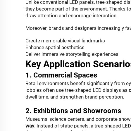
Unlike conventional LED panels, tree-shaped dis
they
become part of the environment
. Thanks to
draw attention and encourage interaction.
Moreover, brands and designers increasingly fa
Create memorable visual landmarks
Enhance spatial aesthetics
Deliver immersive storytelling experiences
Key Application Scenario
1. Commercial Spaces
Retail environments benefit significantly from ey
lobbies often use tree-shaped LED displays as
c
dwell time, and strengthen brand perception.
2. Exhibitions and Showrooms
Museums, science centers, and corporate showr
way
. Instead of static panels, a tree-shaped LED