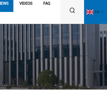
NEWS
VIDEOS
FAQ
EN