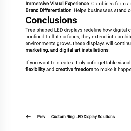
Immersive Visual Experience
: Combines form an
Brand Differentiation
: Helps businesses stand o
Conclusions
Tree-shaped LED displays redefine how digital c
confined to flat surfaces, they extend into archi
environments grows, these displays will continue
marketing, and digital art installations
.
If you want to create a truly unforgettable visu
flexibility
and
creative freedom
to make it happe
Prev
Custom Ring LED Display Solutions