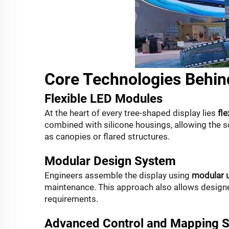
Core Technologies Behin
Flexible LED Modules
At the heart of every tree-shaped display lies
fl
combined with silicone housings, allowing the 
as canopies or flared structures.
Modular Design System
Engineers assemble the display using
modular u
maintenance. This approach also allows designe
requirements.
Advanced Control and Mapping 