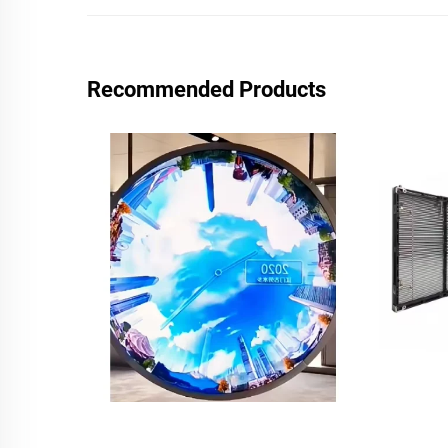
Recommended Products