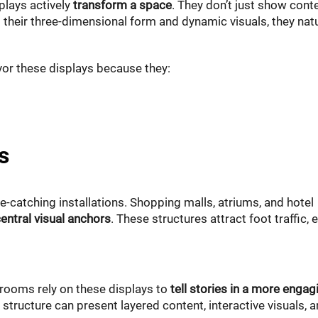
plays actively
transform a space
. They don’t just show con
 their three-dimensional form and dynamic visuals, they natu
vor these displays because they:
s
e-catching installations. Shopping malls, atriums, and hotel
entral visual anchors
. These structures attract foot traffic, 
ooms rely on these displays to
tell stories in a more engag
 structure can present layered content, interactive visuals, 