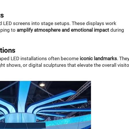
ts
ed LED screens into stage setups. These displays work
lping to
amplify atmosphere and emotional impact
during
tions
haped LED installations often become
iconic landmarks
. The
ght shows, or digital sculptures that elevate the overall visito