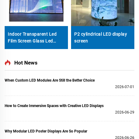
Indoor Transparent Led
P2 cylindrical LED display
Film Screen Glass Led
screen
Display Video Wall Can Be
Customized
Hot News
When Custom LED Modules Are Still the Better Choice
2026-07-01
How to Create Immersive Spaces with Creative LED Displays
2026-06-29
Why Modular LED Poster Displays Are So Popular
2026-06-26