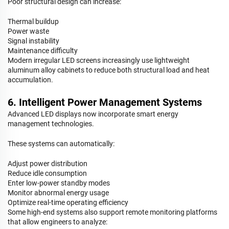
Poor structural design can increase:
Thermal buildup
Power waste
Signal instability
Maintenance difficulty
Modern irregular LED screens increasingly use lightweight
aluminum alloy cabinets to reduce both structural load and heat
accumulation.
6. Intelligent Power Management Systems
Advanced LED displays now incorporate smart energy
management technologies.
These systems can automatically:
Adjust power distribution
Reduce idle consumption
Enter low-power standby modes
Monitor abnormal energy usage
Optimize real-time operating efficiency
Some high-end systems also support remote monitoring platforms
that allow engineers to analyze: