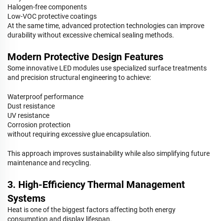
Halogen-free components
Low-VOC protective coatings
At the same time, advanced protection technologies can improve
durability without excessive chemical sealing methods.
Modern Protective Design Features
Some innovative LED modules use specialized surface treatments
and precision structural engineering to achieve:
Waterproof performance
Dust resistance
UV resistance
Corrosion protection
without requiring excessive glue encapsulation.
This approach improves sustainability while also simplifying future
maintenance and recycling.
3. High-Efficiency Thermal Management
Systems
Heat is one of the biggest factors affecting both energy
consumption and display lifespan.