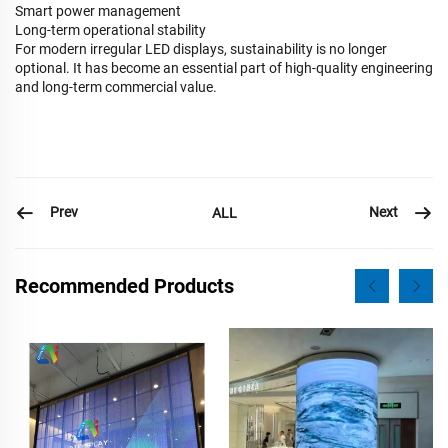
Smart power management
Long-term operational stability
For modern irregular LED displays, sustainability is no longer
optional. It has become an essential part of high-quality engineering
and long-term commercial value.
Prev
Next
ALL
Recommended Products