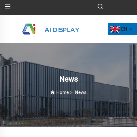
EN
News
Home
>
News