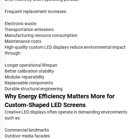
Frequent replacement increases:
Electronic waste
Transportation emissions
Manufacturing resource consumption
Maintenance costs
High-quality custom LED displays reduce environmental impact
through:
Longer operational lifespan
Better calibration stability
Modular repairability
Replaceable components
Durable structural engineering
Why Energy Efficiency Matters More for
Custom-Shaped LED Screens
Creative LED displays often operate in demanding environments
such as:
Commercial landmarks
Outdoor media facades