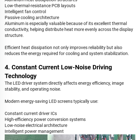
Low-thermal-resistance PCB layouts
Intelligent fan control
Passive cooling architecture
Aluminum is especially valuable because of its excellent thermal
conductivity, helping distribute heat more evenly across the display
structure.
Efficient heat dissipation not only improves reliability but also
reduces the energy required for cooling and system stabilization.
4. Constant Current Low-Noise Driving
Technology
The LED driver system directly affects energy efficiency, image
stability, and operating noise.
Modern energy-saving LED screens typically use:
Constant current driver ICs
High-efficiency power conversion systems
Low-noise electrical architecture
Intelligent power management