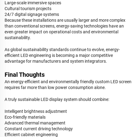
Large-scale immersive spaces
Cultural tourism projects
24/7 digital signage systems
Because these installations are usually larger and more complex
than conventional screens, energy-saving technologies have an
even greater impact on operational costs and environmental
sustainability.
As global sustainability standards continue to evolve, energy-
efficient LED engineering is becoming a major competitive
advantage for manufacturers and system integrators.
Final Thoughts
An energy-efficient and environmentally friendly custom LED screen
requires far more than low power consumption alone.
A truly sustainable LED display system should combine:
Intelligent brightness adjustment
Eco-friendly materials
Advanced thermal management
Constant current driving technology
Efficient cabinet engineering