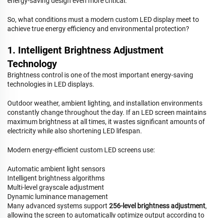
energy-saving design even more critical.
So, what conditions must a modern custom LED display meet to
achieve true energy efficiency and environmental protection?
1. Intelligent Brightness Adjustment
Technology
Brightness control is one of the most important energy-saving
technologies in LED displays.
Outdoor weather, ambient lighting, and installation environments
constantly change throughout the day. If an LED screen maintains
maximum brightness at all times, it wastes significant amounts of
electricity while also shortening LED lifespan.
Modern energy-efficient custom LED screens use:
Automatic ambient light sensors
Intelligent brightness algorithms
Multi-level grayscale adjustment
Dynamic luminance management
Many advanced systems support
256-level brightness adjustment
,
allowing the screen to automatically optimize output according to