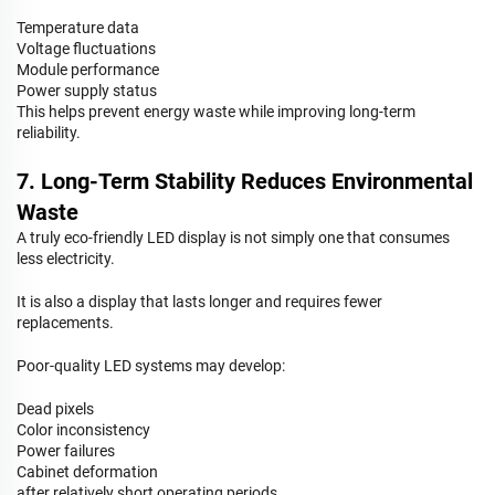
Temperature data
Voltage fluctuations
Module performance
Power supply status
This helps prevent energy waste while improving long-term
reliability.
7. Long-Term Stability Reduces Environmental
Waste
A truly eco-friendly LED display is not simply one that consumes
less electricity.
It is also a display that lasts longer and requires fewer
replacements.
Poor-quality LED systems may develop:
Dead pixels
Color inconsistency
Power failures
Cabinet deformation
after relatively short operating periods.