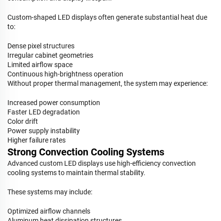
Custom-shaped LED displays often generate substantial heat due
to:
Dense pixel structures
Irregular cabinet geometries
Limited airflow space
Continuous high-brightness operation
Without proper thermal management, the system may experience:
Increased power consumption
Faster LED degradation
Color drift
Power supply instability
Higher failure rates
Strong Convection Cooling Systems
Advanced custom LED displays use high-efficiency convection
cooling systems to maintain thermal stability.
These systems may include:
Optimized airflow channels
Aluminum heat dissipation structures