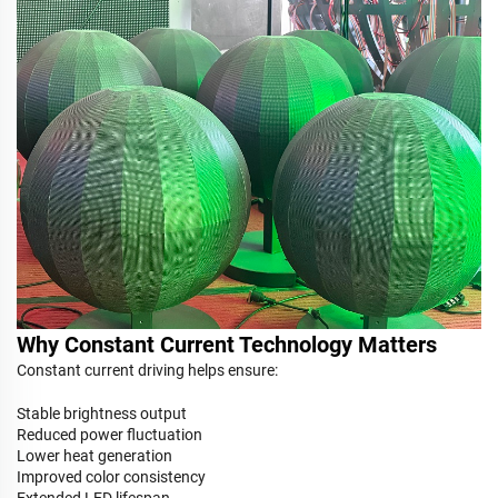
Why Constant Current Technology Matters
Constant current driving helps ensure:
Stable brightness output
Reduced power fluctuation
Lower heat generation
Improved color consistency
Extended LED lifespan