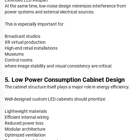
At the same time, low-noise design minimizes interference from
power systems and external electrical sources.
This is especially important for:
Broadcast studios
XR virtual production
High-end retail installations
Museums
Control rooms
where image stability and visual consistency are critical.
5. Low Power Consumption Cabinet Design
The cabinet structure itself plays a major role in energy efficiency.
Well-designed custom LED cabinets should prioritize:
Lightweight materials
Efficient internal wiring
Reduced power loss
Modular architecture
Optimized ventilation