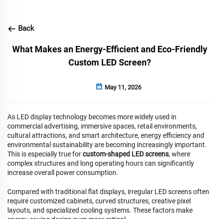
Back
What Makes an Energy-Efficient and Eco-Friendly
Custom LED Screen?
May 11, 2026
As LED display technology becomes more widely used in
commercial advertising, immersive spaces, retail environments,
cultural attractions, and smart architecture, energy efficiency and
environmental sustainability are becoming increasingly important.
This is especially true for
custom-shaped LED screens
, where
complex structures and long operating hours can significantly
increase overall power consumption.
Compared with traditional flat displays, irregular LED screens often
require customized cabinets, curved structures, creative pixel
layouts, and specialized cooling systems. These factors make