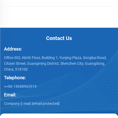
Contact Us
Address:
Office 902, Ninth Floor, Building 1, Yunjing Plaza, Songbai Road,
Citizen Street, Guangming District, Shenzhen City, Guangdong,
China, 518100
Telephone:
++86-18688962919
Email:
Company E-mail:
[email protected]