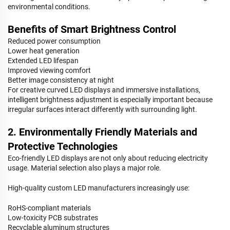
environmental conditions.
Benefits of Smart Brightness Control
Reduced power consumption
Lower heat generation
Extended LED lifespan
Improved viewing comfort
Better image consistency at night
For creative curved LED displays and immersive installations,
intelligent brightness adjustment is especially important because
irregular surfaces interact differently with surrounding light.
2. Environmentally Friendly Materials and
Protective Technologies
Eco-friendly LED displays are not only about reducing electricity
usage. Material selection also plays a major role.
High-quality custom LED manufacturers increasingly use:
RoHS-compliant materials
Low-toxicity PCB substrates
Recyclable aluminum structures