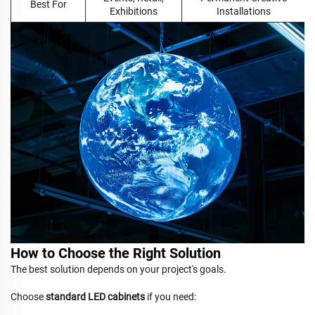
Best For
Exhibitions
Installations
How to Choose the Right Solution
The best solution depends on your project's goals.
Choose
standard LED cabinets
if you need: