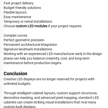
Fast project delivery
Budget-friendly solutions
Flexible layouts
Easy maintenance
Temporary or rental installations
Choose
custom LED modules
if your project requires:
Complex curves
Perfect geometric precision
Permanent architectural integration
Signature landmark installations
Working with an experienced LED manufacturer early in the design
phase can help you balance creativity, cost, and long-term
maintenance before production begins.
Conclusion
Creative LED displays are no longer reserved for projects with
unlimited budgets.
Through intelligent cabinet layouts, custom support structures,
decorative masking, and advanced pixel mapping, standard LED
cabinets can create striking visual installations that rival many
custom-built displays.