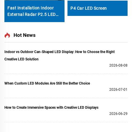
Fast Installation Indoor
P4 Car LED Screen
External Radar P2.5 LED
Digital Dance Floor Tiles
Video Wall Interactive KTV
Courtyard Display Screen
Hot News
Indoor vs Outdoor Can-Shaped LED Display: How to Choose the Right
Creative LED Solution
2026-08-08
When Custom LED Modules Are Still the Better Choice
2026-07-01
How to Create Immersive Spaces with Creative LED Displays
2026-06-29