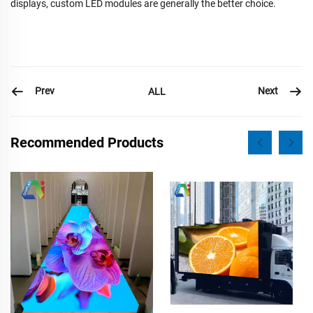
displays, custom LED modules are generally the better choice.
Prev
Next
ALL
Recommended Products