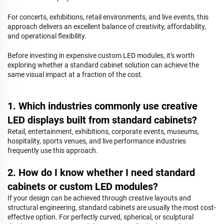
For concerts, exhibitions, retail environments, and live events, this
approach delivers an excellent balance of creativity, affordability,
and operational flexibility.
Before investing in expensive custom LED modules, it's worth
exploring whether a standard cabinet solution can achieve the
same visual impact at a fraction of the cost.
1. Which industries commonly use creative
LED displays built from standard cabinets?
Retail, entertainment, exhibitions, corporate events, museums,
hospitality, sports venues, and live performance industries
frequently use this approach.
2. How do I know whether I need standard
cabinets or custom LED modules?
If your design can be achieved through creative layouts and
structural engineering, standard cabinets are usually the most cost-
effective option. For perfectly curved, spherical, or sculptural