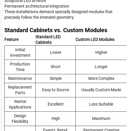
Sculptural LED artwork
Permanent architectural integration
These installations demand specially designed modules that
precisely follow the intended geometry.
Standard Cabinets vs. Custom Modules
Standard LED
Feature
Custom LED Modules
Cabinets
Initial
Lower
Higher
Investment
Production
Short
Longer
Time
Maintenance
Simple
More Complex
Replacement
Easy to Source
Usually Custom-Made
Parts
Rental
Excellent
Less Suitable
Applications
Design
High
Maximum
Flexibility
Events, Retail,
Permanent Creative