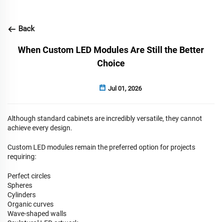
Back
When Custom LED Modules Are Still the Better
Choice
Jul 01, 2026
Although standard cabinets are incredibly versatile, they cannot
achieve every design.
Custom LED modules
remain the preferred option for projects
requiring:
Perfect circles
Spheres
Cylinders
Organic curves
Wave-shaped walls