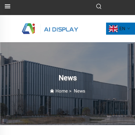
EN
News
Home
>
News