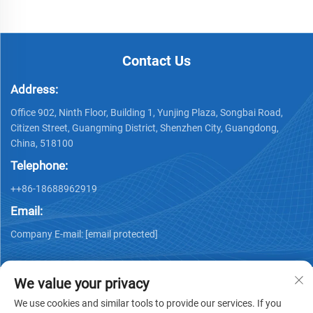
Contact Us
Address:
Office 902, Ninth Floor, Building 1, Yunjing Plaza, Songbai Road,
Citizen Street, Guangming District, Shenzhen City, Guangdong,
China, 518100
Telephone:
++86-18688962919
Email:
Company E-mail:
[email protected]
We value your privacy
We use cookies and similar tools to provide our services. If you