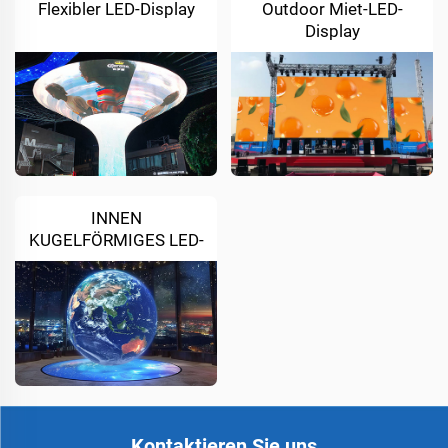
Flexibler LED-Display
Outdoor Miet-LED-
Display
INNEN
KUGELFÖRMIGES LED-
DISPLAY
Kontaktieren Sie uns