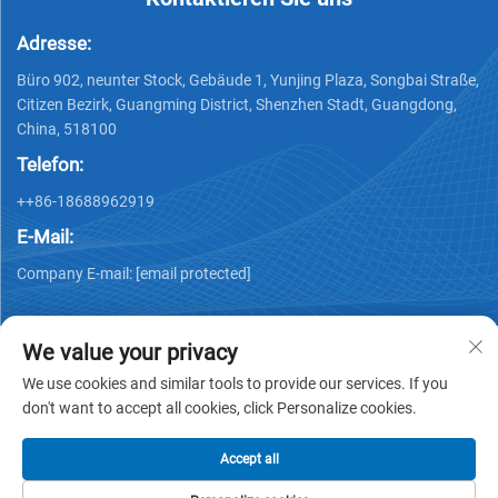
Adresse:
Büro 902, neunter Stock, Gebäude 1, Yunjing Plaza, Songbai Straße,
Citizen Bezirk, Guangming District, Shenzhen Stadt, Guangdong,
China, 518100
Telefon:
++86-18688962919
E-Mail:
Company E-mail:
[email protected]
We value your privacy
We use cookies and similar tools to provide our services. If you
don't want to accept all cookies, click Personalize cookies.
Urheberrecht © 2025 by Shenzhen Ai Display Technology Co.,
Ltd -
Datenschutzrichtlinie
Accept all