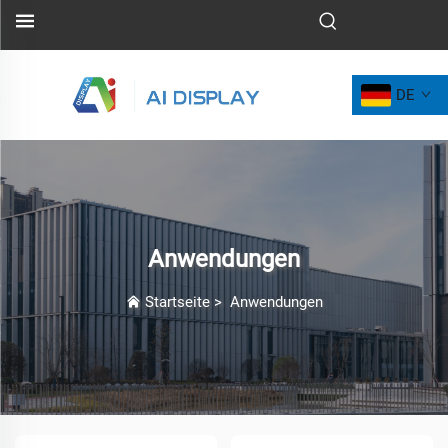
DE
Anwendungen
Startseite
>
Anwendungen