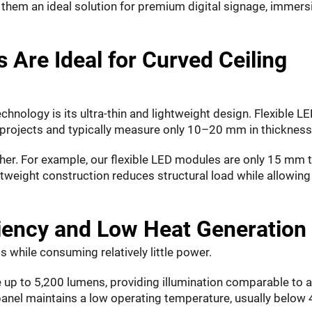
them an ideal solution for premium digital signage, immers
 Are Ideal for Curved Ceiling
hnology is its ultra-thin and lightweight design. Flexible L
projects and typically measure only 10–20 mm in thickness
er. For example, our flexible LED modules are only 15 mm t
htweight construction reduces structural load while allowing
ciency and Low Heat Generation
s while consuming relatively little power.
e up to 5,200 lumens, providing illumination comparable to 
anel maintains a low operating temperature, usually below 