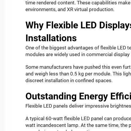
time rendered content. These capabilities make 
environments, and XR virtual production.
Why Flexible LED Displays
Installations
One of the biggest advantages of flexible LED tec
modules are widely used in commercial display 
Some manufacturers have pushed this even furth
and weigh less than 0.5 kg per module. This lig
discreet installation in confined spaces.
Outstanding Energy Effi
Flexible LED panels deliver impressive brightnes
A typical 60-watt flexible LED panel can produc
watt incandescent lamp. At the same time, the p