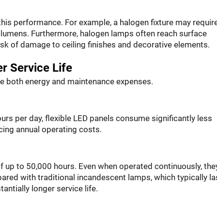
 this performance. For example, a halogen fixture may requir
 lumens. Furthermore, halogen lamps often reach surface
isk of damage to ceiling finishes and decorative elements.
r Service Life
ce both energy and maintenance expenses.
ours per day, flexible LED panels consume significantly less
cing annual operating costs.
 of up to 50,000 hours. Even when operated continuously, the
ared with traditional incandescent lamps, which typically la
ntially longer service life.