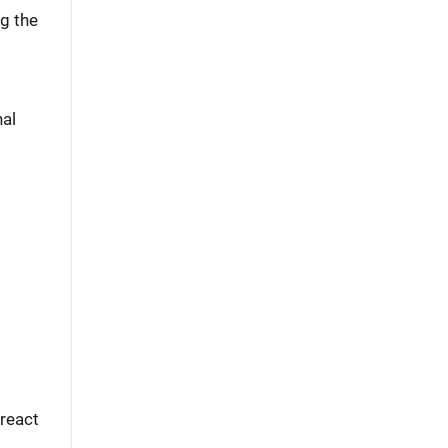
g the
nal
 react