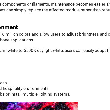
lass components or filaments, maintenance becomes easier a
ans can simply replace the affected module rather than rebu
ronment
6 million colors and allow users to adjust brightness and c
hone applications.
m white to 6500K daylight white, users can easily adapt t
reas
d hospitality environments
lbs or install multiple lighting systems.