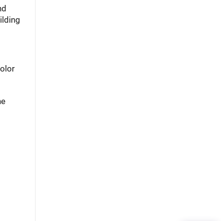
nd
ilding
olor
he