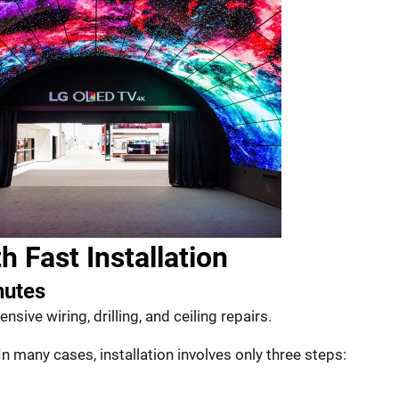
h Fast Installation
nutes
nsive wiring, drilling, and ceiling repairs.
In many cases, installation involves only three steps: