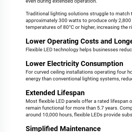
even during extended operation.
Traditional lighting solutions struggle to match
approximately 300 watts to produce only 2,800
temperatures of 80°C or higher, increasing the r
Lower Operating Costs and Longe
Flexible LED technology helps businesses redu
Lower Electricity Consumption
For curved ceiling installations operating four h
energy than conventional lighting systems, redu
Extended Lifespan
Most flexible LED panels offer a rated lifespan
remain functional for more than 5.7 years. Comp
around 10,000 hours, flexible LEDs provide substa
Simplified Maintenance