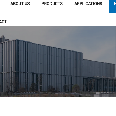
ABOUT US
PRODUCTS
APPLICATIONS
ACT