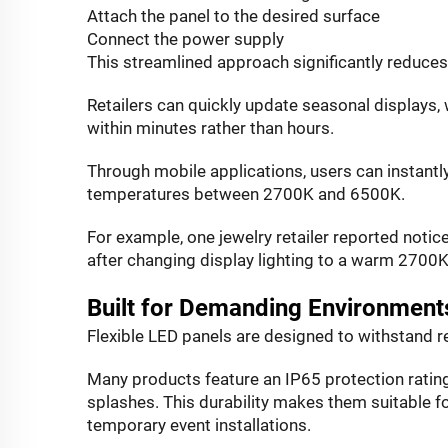
Attach the panel to the desired surface
Connect the power supply
This streamlined approach significantly reduces 
Retailers can quickly update seasonal displays,
within minutes rather than hours.
Through mobile applications, users can instantly
temperatures between 2700K and 6500K.
For example, one jewelry retailer reported not
after changing display lighting to a warm 2700
Built for Demanding Environment
Flexible LED panels are designed to withstand r
Many products feature an IP65 protection rating
splashes. This durability makes them suitable fo
temporary event installations.