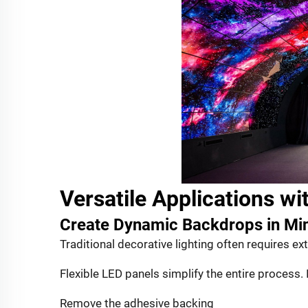
Versatile Applications wit
Create Dynamic Backdrops in Mi
Traditional decorative lighting often requires exte
Flexible LED panels simplify the entire process. 
Remove the adhesive backing