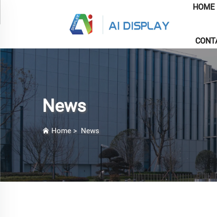
HOME
CONT
News
Home
>
News