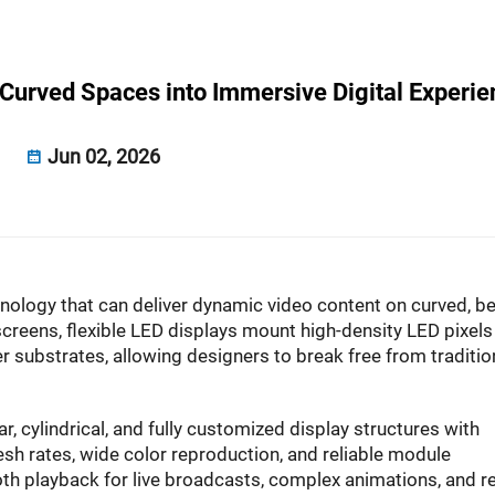
 Curved Spaces into Immersive Digital Experi
Jun 02, 2026
nology that can deliver dynamic video content on curved, be
 screens, flexible LED displays mount high-density LED pixels
r substrates, allowing designers to break free from traditio
ar, cylindrical, and fully customized display structures with
sh rates, wide color reproduction, and reliable module
th playback for live broadcasts, complex animations, and re