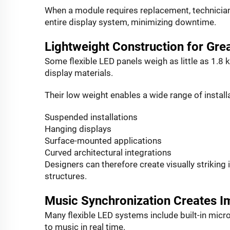
When a module requires replacement, technicians
entire display system, minimizing downtime.
Lightweight Construction for Gr
Some flexible LED panels weigh as little as 1.8 
display materials.
Their low weight enables a wide range of install
Suspended installations
Hanging displays
Surface-mounted applications
Curved architectural integrations
Designers can therefore create visually striking
structures.
Music Synchronization Creates I
Many flexible LED systems include built-in micro
to music in real time.