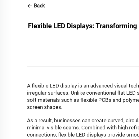
Back
Flexible LED Displays: Transforming
A
flexible LED display
is an advanced visual tech
irregular surfaces. Unlike conventional flat LED
soft materials such as flexible PCBs and polyme
screen shapes.
As a result, businesses can create curved, circul
minimal visible seams. Combined with high refre
connections, flexible LED displays provide smoo