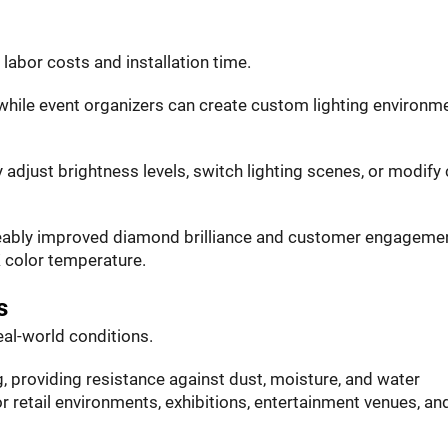
labor costs and installation time.
 while event organizers can create custom lighting environm
 adjust brightness levels, switch lighting scenes, or modify 
iceably improved diamond brilliance and customer engageme
K color temperature.
s
eal-world conditions.
, providing resistance against dust, moisture, and water
r retail environments, exhibitions, entertainment venues, an