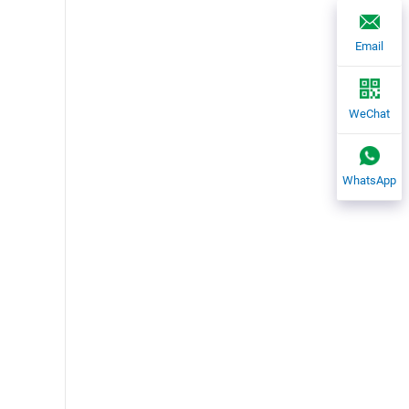
Email
WeChat
WhatsApp