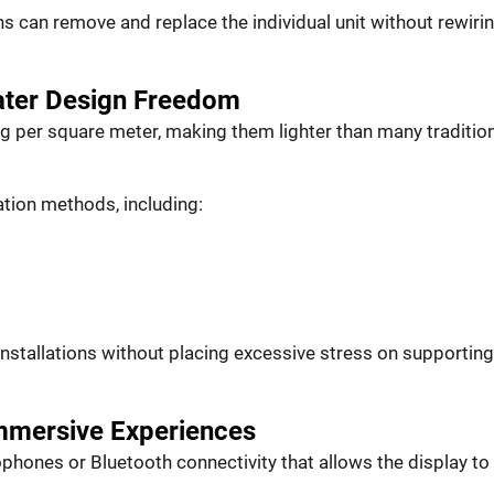
 can remove and replace the individual unit without rewirin
eater Design Freedom
kg per square meter, making them lighter than many traditio
ation methods, including:
 installations without placing excessive stress on supporting
mmersive Experiences
phones or Bluetooth connectivity that allows the display to