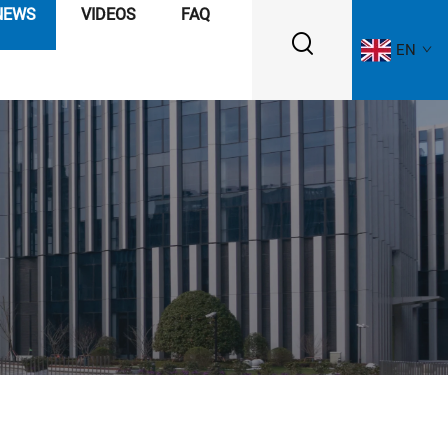
NEWS
VIDEOS
FAQ
EN