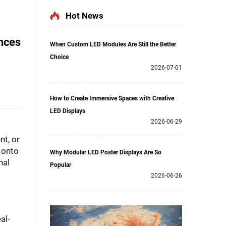
Hot News
ences
When Custom LED Modules Are Still the Better
Choice
2026-07-01
How to Create Immersive Spaces with Creative
LED Displays
2026-06-29
nt, or
 onto
Why Modular LED Poster Displays Are So
nal
Popular
2026-06-26
al-