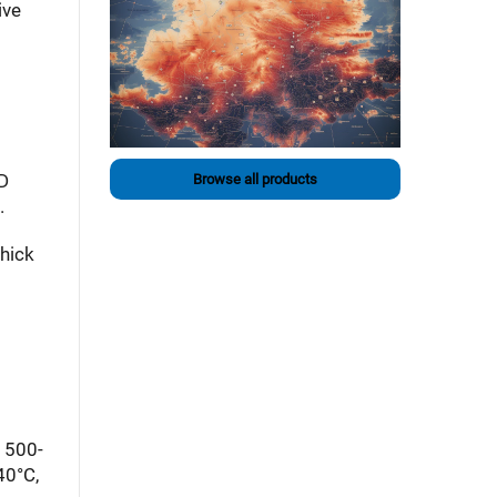
ive
ED
Browse all products
.
hick
a 500-
40°C,