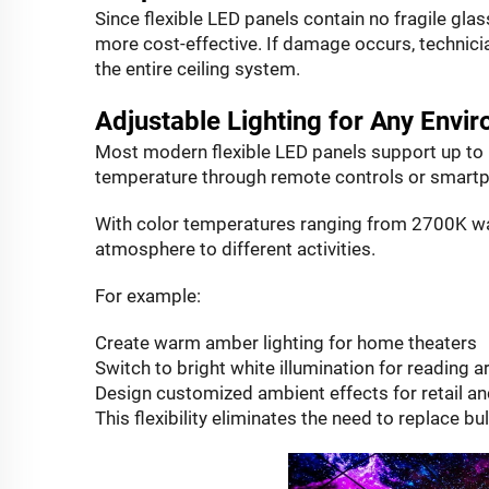
Since flexible LED panels contain no fragile g
more cost-effective. If damage occurs, technici
the entire ceiling system.
Adjustable Lighting for Any Envi
Most modern flexible LED panels support up to 1
temperature through remote controls or smartp
With color temperatures ranging from 2700K war
atmosphere to different activities.
For example:
Create warm amber lighting for home theaters
Switch to bright white illumination for reading a
Design customized ambient effects for retail an
This flexibility eliminates the need to replace bu