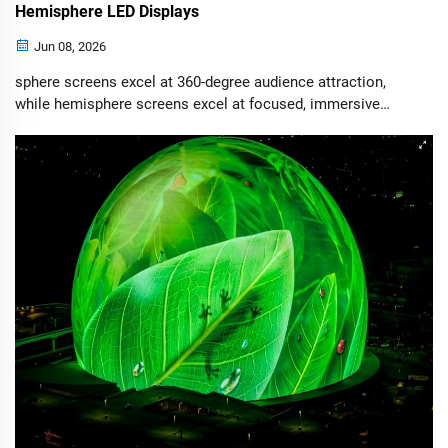
Hemisphere LED Displays
Jun 08, 2026
sphere screens excel at 360-degree audience attraction,
while hemisphere screens excel at focused, immersive
storytelling. The best choice depends on your venue layout,
audience flow, installation conditions, and budget.