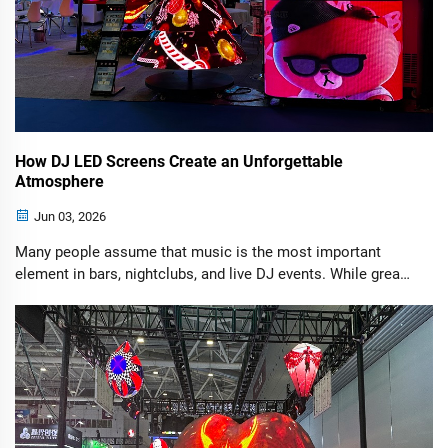
How DJ LED Screens Create an Unforgettable
Atmosphere
Jun 03, 2026
Many people assume that music is the most important
element in bars, nightclubs, and live DJ events. While great
music is essential, visual presentation plays an equally
important role. Today's audiences do not come solely for
sound—they expect a fully immersive sensory experience.