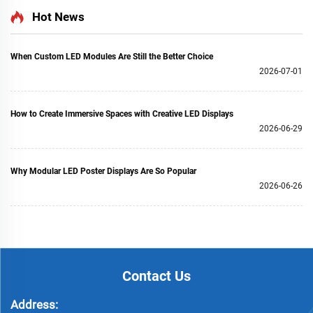
Hot News
When Custom LED Modules Are Still the Better Choice
2026-07-01
How to Create Immersive Spaces with Creative LED Displays
2026-06-29
Why Modular LED Poster Displays Are So Popular
2026-06-26
Contact Us
Address: