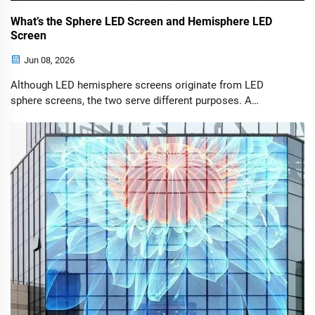
What’s the Sphere LED Screen and Hemisphere LED
Screen
Jun 08, 2026
Although LED hemisphere screens originate from LED
sphere screens, the two serve different purposes. A
hemisphere screen essentially uses half of a full sphere,
making it a more practical solution for installations where
space, budget, or viewing direction matters.