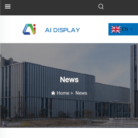
EN
News
Home
>
News