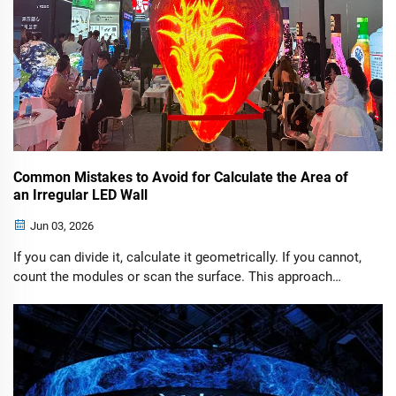
Common Mistakes to Avoid for Calculate the Area of
an Irregular LED Wall
Jun 03, 2026
If you can divide it, calculate it geometrically. If you cannot,
count the modules or scan the surface. This approach
consistently delivers accurate area calculations for virtually
any custom LED display project.