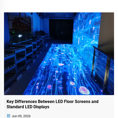
Key Differences Between LED Floor Screens and
Standard LED Displays
Jun 09, 2026