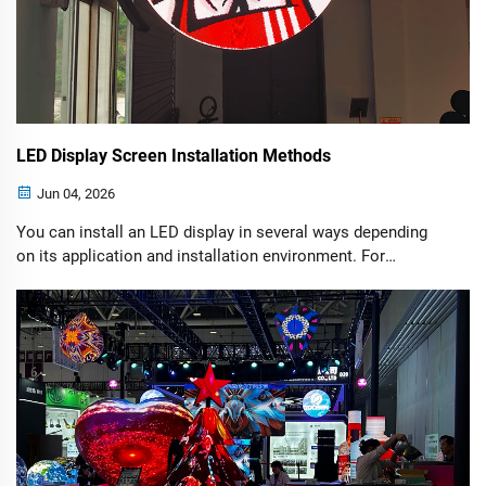
LED Display Screen Installation Methods
Jun 04, 2026
You can install an LED display in several ways depending
on its application and installation environment. For
example, outdoor LED display installations are generally
more complex than indoor installations because they must
withstand harsh weather conditions such as strong winds,
storms, rain, and temperature fluctuations.