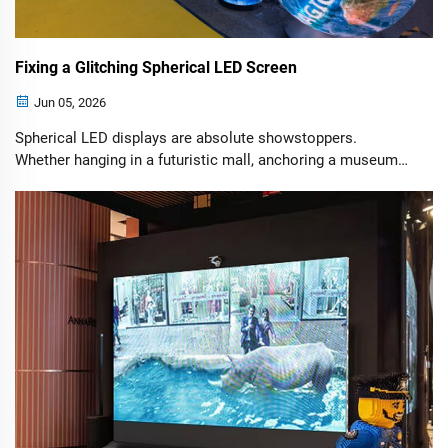
Fixing a Glitching Spherical LED Screen
Jun 05, 2026
Spherical LED displays are absolute showstoppers.
Whether hanging in a futuristic mall, anchoring a museum
exhibit, or acting as a high-tech centerpiece, these giant
digital globes capture attention like nothing else. However,
their complex, curved engineering means that when
something goes wrong, it looks dramatic.