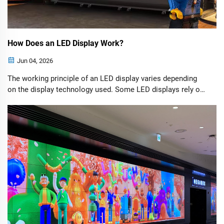
How Does an LED Display Work?
Jun 04, 2026
The working principle of an LED display varies depending
on the display technology used. Some LED displays rely on
LCD panels with LED backlighting, while others generate
images directly through self-emitting LEDs. We will explore
these technologies in more detail later. First, let's look at
the basic operating principle behind a typical LED display.