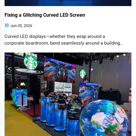
Fixing a Glitching Curved LED Screen
Jun 05, 2026
Curved LED displays—whether they wrap around a
corporate boardroom, bend seamlessly around a building
corner, or create an immersive wave at a live concert—look
absolutely stunning.