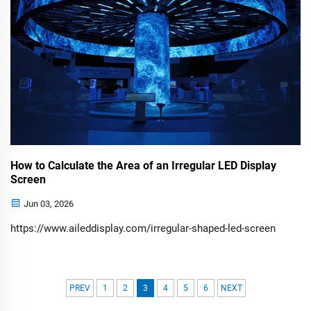
How to Calculate the Area of an Irregular LED Display
Screen
Jun 03, 2026
https://www.aileddisplay.com/irregular-shaped-led-screen
PREV
1
2
3
4
5
6
NEXT