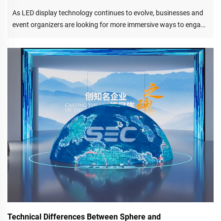
As LED display technology continues to evolve, businesses and
event organizers are looking for more immersive ways to engage
audiences. Among the most innovative solutions available today
is the LED floor screen, also known as an LED dance floor
display or interactive LED floor screen.
Technical Differences Between Sphere and