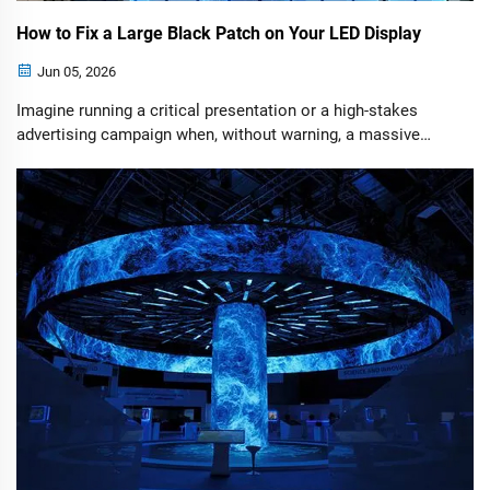
How to Fix a Large Black Patch on Your LED Display
Jun 05, 2026
Imagine running a critical presentation or a high-stakes
advertising campaign when, without warning, a massive
chunk of your LED screen goes completely dark. While a
scattering of pixel dots might suggest broken bulbs, a large,
well-defined black patch points to a much simpler—and
highly fixable—systemic failure.