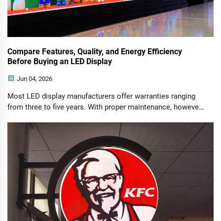
Compare Features, Quality, and Energy Efficiency
Before Buying an LED Display
Jun 04, 2026
Most LED display manufacturers offer warranties ranging
from three to five years. With proper maintenance, however,
a high-quality LED display can operate reliably for more
than seven years.